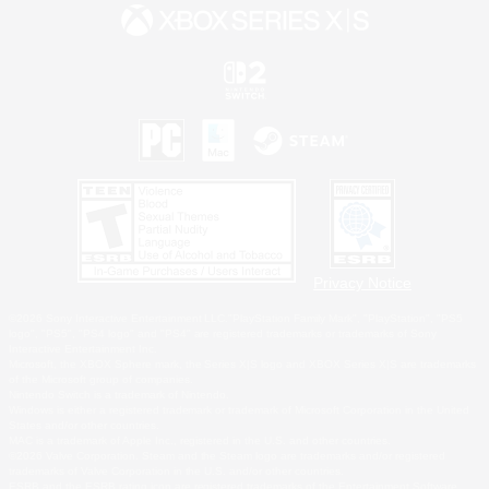
Privacy Notice
©2026 Sony Interactive Entertainment LLC."PlayStation Family Mark", "PlayStation", "PS5
logo", "PS5", "PS4 logo" and "PS4" are registered trademarks or trademarks of Sony
Interactive Entertainment Inc.
Microsoft, the XBOX Sphere mark, the Series X|S logo and XBOX Series X|S are trademarks
of the Microsoft group of companies.
Nintendo Switch is a trademark of Nintendo.
Windows is either a registered trademark or trademark of Microsoft Corporation in the United
States and/or other countries.
MAC is a trademark of Apple Inc., registered in the U.S. and other countries.
©2026 Valve Corporation. Steam and the Steam logo are trademarks and/or registered
trademarks of Valve Corporation in the U.S. and/or other countries.
ESRB and the ESRB rating icon are registered trademarks of the Entertainment Software