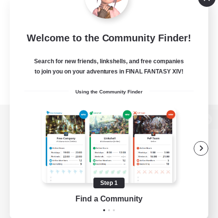
Welcome to the Community Finder!
Search for new friends, linkshells, and free companies
to join you on your adventures in FINAL FANTASY XIV!
Using the Community Finder
View desktop version of the Lodestone
Game Download
Step 1
Find a Community
Official Information