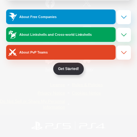
/
Facebook
X
News
About Free Companies
About Linkshells and Cross-world Linkshells
YouTube
Instagram
About PvP Teams
Get Started!
Twitch
Bluesky
License
Rules & Policies
Privacy Notice
Cookies Notice
Do Not Sell or Share My Personal
Information