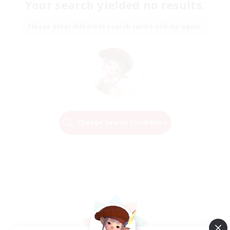
Your search yielded no results.
Please enter different search terms and try again.
Change Search Conditions