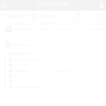
Watchlist
Recruit
#Hunts
#Hardcore
#Housing Enthu
Popular Tags
0
result(s) found.
Not specified
Alexander (Gaia)
LS & CWLS
Weekdays
Weekends
＃Lore Enthusiasts
Primary language