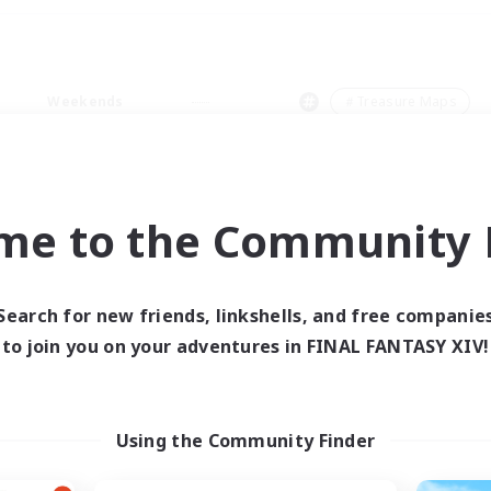
Weekends
＃Treasure Maps
me to the Community F
0 results
Search for new friends, linkshells, and free companie
to join you on your adventures in FINAL FANTASY XIV!
 search yielded no res
ase enter different search terms and try ag
Using the Community Finder