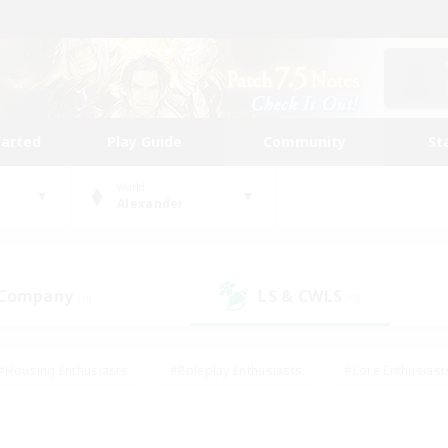
tarted
Play Guide
Community
St
World
Alexander
 Company
LS & CWLS
(0)
(0)
#Housing Enthusiasts
#Roleplay Enthusiasts
#Lore Enthusiast
our Enthusiasts
#High-end Duties
#Beginner & Novice Friend
g/Gathering
#Player Events
#Socially Active
#Student Fr