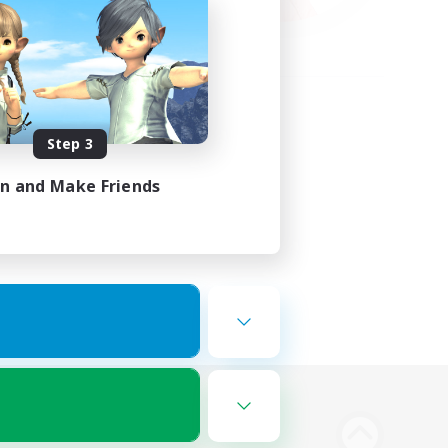
Step 3
in and Make Friends