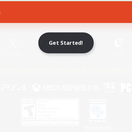
s
Game Download
Official Information
Get Started!
X
/
News
YouTube
Instagram
Twitch
Policies
Privacy Notice
Cookies Notice
Do Not Sell or Share My P
Privacy Notice