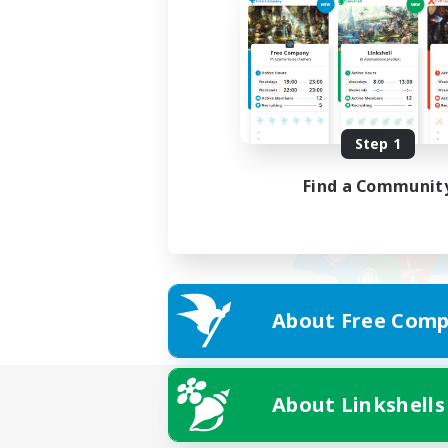
Step 1
Find a Communit
About Free Comp
About Linkshells