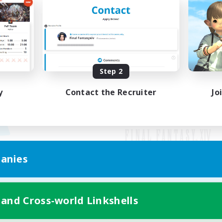
Step 2
y
Contact the Recruiter
Jo
anies
Mobile Version
 and Cross-world Linkshells