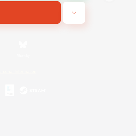
Bluesky
ersonal Information