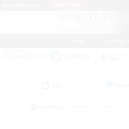
News
Getting S
Data Center
Gaia
All
Free
(0)
Popular Tags
#Hardcore
#Hunts
#PvP Enthusiasts
#Treasure Maps
#Glam
#Parent Friendly
#Craftin