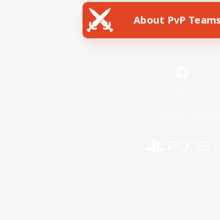
About PvP Team
Facebook
License
Rules & 