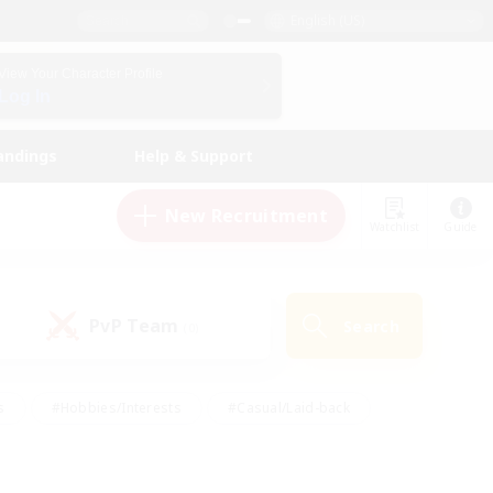
English (US)
View Your Character Profile
Log In
andings
Help & Support
New Recruitment
Watchlist
Guide
PvP Team
Search
(0)
s
#Hobbies/Interests
#Casual/Laid-back
ly
#Multilingual
#Screenshot Enthusiasts
iendly
#Work-life Balance