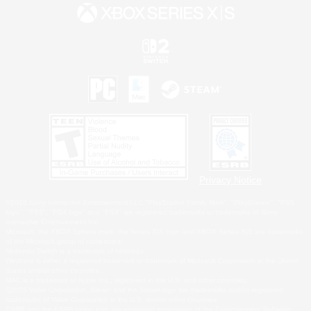
Privacy Notice
©2026 Sony Interactive Entertainment LLC."PlayStation Family Mark", "PlayStation", "PS5
logo", "PS5", "PS4 logo" and "PS4" are registered trademarks or trademarks of Sony
Interactive Entertainment Inc.
Microsoft, the XBOX Sphere mark, the Series X|S logo and XBOX Series X|S are trademarks
of the Microsoft group of companies.
Nintendo Switch is a trademark of Nintendo.
Windows is either a registered trademark or trademark of Microsoft Corporation in the United
States and/or other countries.
MAC is a trademark of Apple Inc., registered in the U.S. and other countries.
©2026 Valve Corporation. Steam and the Steam logo are trademarks and/or registered
trademarks of Valve Corporation in the U.S. and/or other countries.
ESRB and the ESRB rating icon are registered trademarks of the Entertainment Software