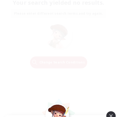
Your search yielded no results.
Please enter different search terms and try again.
Change Search Conditions