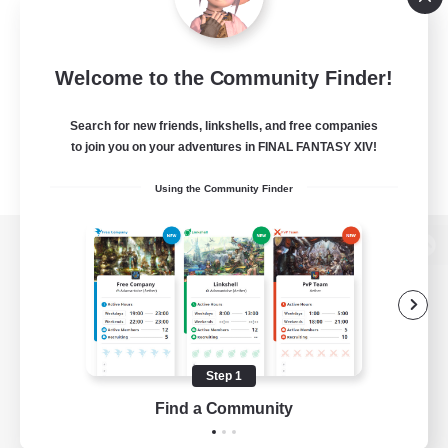
Welcome to the Community Finder!
Search for new friends, linkshells, and free companies
to join you on your adventures in FINAL FANTASY XIV!
Using the Community Finder
View desktop version of the Lodestone
Game Download
Step 1
Find a Community
Official Information