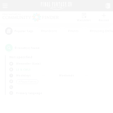
Watchlist
Recruit
#Hardcore
#Hunts
#Housing Enthu
Popular Tags
0
result(s) found.
Not specified
Alexander (Gaia)
LS & CWLS
Weekdays
Weekends
＃Player Events
Primary language