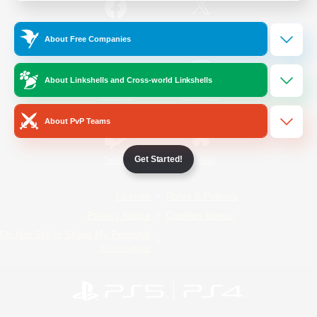
/
Facebook
X
News
About Free Companies
About Linkshells and Cross-world Linkshells
YouTube
Instagram
About PvP Teams
Get Started!
Twitch
Bluesky
License
Rules & Policies
Privacy Notice
Cookies Notice
Do Not Sell or Share My Personal
Information