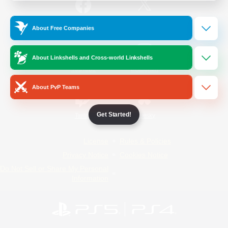
/
Facebook
X
News
About Free Companies
About Linkshells and Cross-world Linkshells
YouTube
Instagram
About PvP Teams
Get Started!
Twitch
Bluesky
License
Rules & Policies
Privacy Notice
Cookies Notice
Do Not Sell or Share My Personal
Information