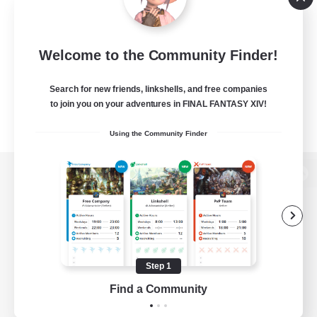
Welcome to the Community Finder!
Search for new friends, linkshells, and free companies
to join you on your adventures in FINAL FANTASY XIV!
Using the Community Finder
View desktop version of the Lodestone
Game Download
Step 1
Find a Community
Official Information