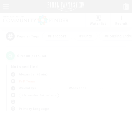
Watchlist
Recruit
#Hardcore
#Hunts
#Housing Enthu
Popular Tags
0
result(s) found.
Not specified
Alexander (Gaia)
PvP Team
Weekdays
Weekends
＃Screenshot Enthusiasts
Primary language