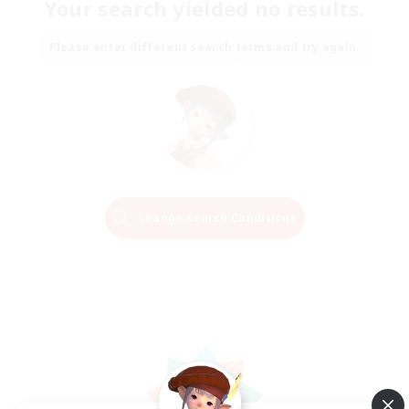
Your search yielded no results.
Please enter different search terms and try again.
Change Search Conditions