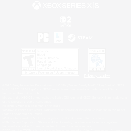
Privacy Notice
©2026 Sony Interactive Entertainment LLC."PlayStation Family Mark", "PlayStation", "PS5
logo", "PS5", "PS4 logo" and "PS4" are registered trademarks or trademarks of Sony
Interactive Entertainment Inc.
Microsoft, the XBOX Sphere mark, the Series X|S logo and XBOX Series X|S are trademarks
of the Microsoft group of companies.
Nintendo Switch is a trademark of Nintendo.
Windows is either a registered trademark or trademark of Microsoft Corporation in the United
States and/or other countries.
MAC is a trademark of Apple Inc., registered in the U.S. and other countries.
©2026 Valve Corporation. Steam and the Steam logo are trademarks and/or registered
trademarks of Valve Corporation in the U.S. and/or other countries.
ESRB and the ESRB rating icon are registered trademarks of the Entertainment Software