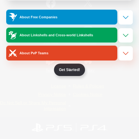
/
Facebook
X
News
About Free Companies
About Linkshells and Cross-world Linkshells
YouTube
Instagram
About PvP Teams
Get Started!
Twitch
Bluesky
License
Rules & Policies
Privacy Notice
Cookies Notice
Do Not Sell or Share My Personal
Information