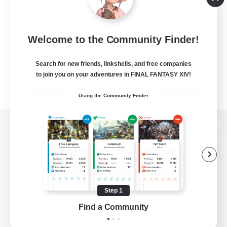
Welcome to the Community Finder!
Search for new friends, linkshells, and free companies
to join you on your adventures in FINAL FANTASY XIV!
Using the Community Finder
View desktop version of the Lodestone
Game Download
Step 1
Find a Community
Official Information