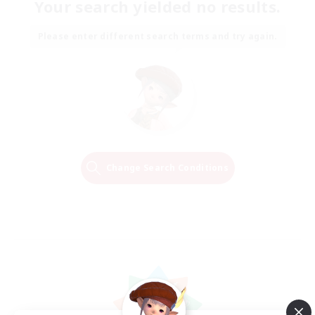
Your search yielded no results.
Please enter different search terms and try again.
Change Search Conditions