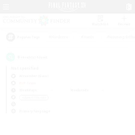
Watchlist
Recruit
#Hardcore
#Hunts
#Housing Enthu
Popular Tags
0
result(s) found.
Not specified
Alexander (Gaia)
PvP Team
Weekdays
Weekends
＃Parent Friendly
Primary language