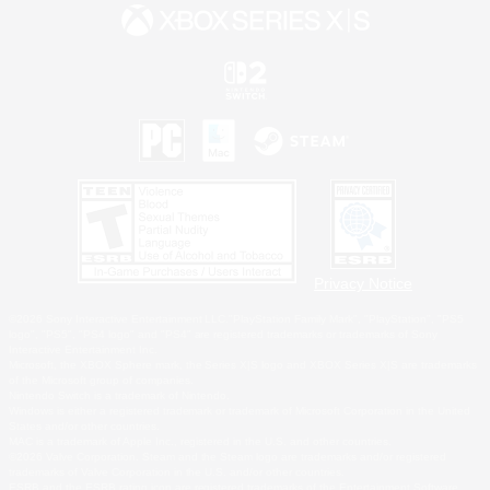
Privacy Notice
©2026 Sony Interactive Entertainment LLC."PlayStation Family Mark", "PlayStation", "PS5
logo", "PS5", "PS4 logo" and "PS4" are registered trademarks or trademarks of Sony
Interactive Entertainment Inc.
Microsoft, the XBOX Sphere mark, the Series X|S logo and XBOX Series X|S are trademarks
of the Microsoft group of companies.
Nintendo Switch is a trademark of Nintendo.
Windows is either a registered trademark or trademark of Microsoft Corporation in the United
States and/or other countries.
MAC is a trademark of Apple Inc., registered in the U.S. and other countries.
©2026 Valve Corporation. Steam and the Steam logo are trademarks and/or registered
trademarks of Valve Corporation in the U.S. and/or other countries.
ESRB and the ESRB rating icon are registered trademarks of the Entertainment Software