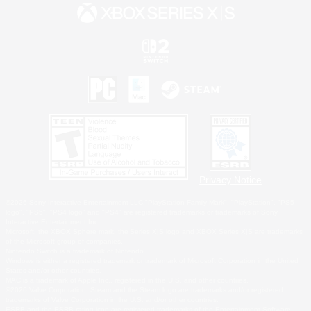
Privacy Notice
©2026 Sony Interactive Entertainment LLC."PlayStation Family Mark", "PlayStation", "PS5
logo", "PS5", "PS4 logo" and "PS4" are registered trademarks or trademarks of Sony
Interactive Entertainment Inc.
Microsoft, the XBOX Sphere mark, the Series X|S logo and XBOX Series X|S are trademarks
of the Microsoft group of companies.
Nintendo Switch is a trademark of Nintendo.
Windows is either a registered trademark or trademark of Microsoft Corporation in the United
States and/or other countries.
MAC is a trademark of Apple Inc., registered in the U.S. and other countries.
©2026 Valve Corporation. Steam and the Steam logo are trademarks and/or registered
trademarks of Valve Corporation in the U.S. and/or other countries.
ESRB and the ESRB rating icon are registered trademarks of the Entertainment Software