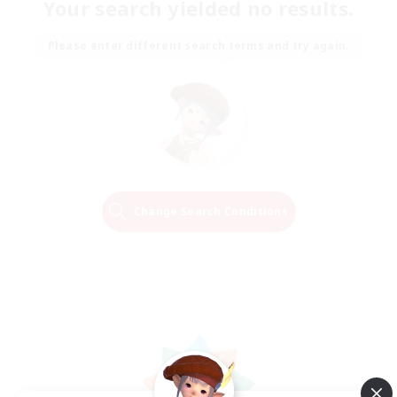
Your search yielded no results.
Please enter different search terms and try again.
Change Search Conditions