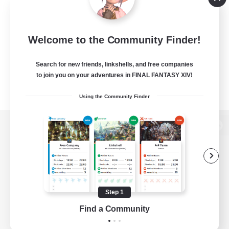
Welcome to the Community Finder!
Search for new friends, linkshells, and free companies
to join you on your adventures in FINAL FANTASY XIV!
Using the Community Finder
View desktop version of the Lodestone
Game Download
Step 1
Find a Community
Official Information