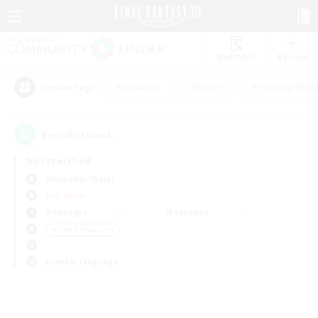
Watchlist
Recruit
#Hardcore
#Hunts
#Housing Enthu
Popular Tags
0
result(s) found.
Not specified
Alexander (Gaia)
PvP Team
Weekdays
Weekends
＃Lore Enthusiasts
Primary language