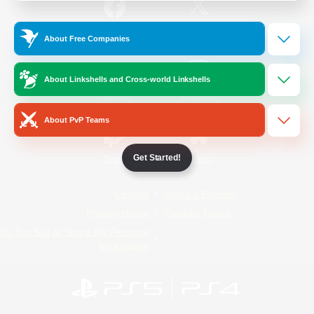
/
Facebook
X
News
About Free Companies
About Linkshells and Cross-world Linkshells
YouTube
Instagram
About PvP Teams
Get Started!
Twitch
Bluesky
License
Rules & Policies
Privacy Notice
Cookies Notice
Do Not Sell or Share My Personal
Information