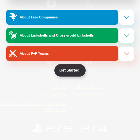
/
Facebook
X
News
About Free Companies
About Linkshells and Cross-world Linkshells
YouTube
Instagram
About PvP Teams
Get Started!
Twitch
Bluesky
License
Rules & Policies
Privacy Notice
Cookies Notice
Do Not Sell or Share My Personal
Information