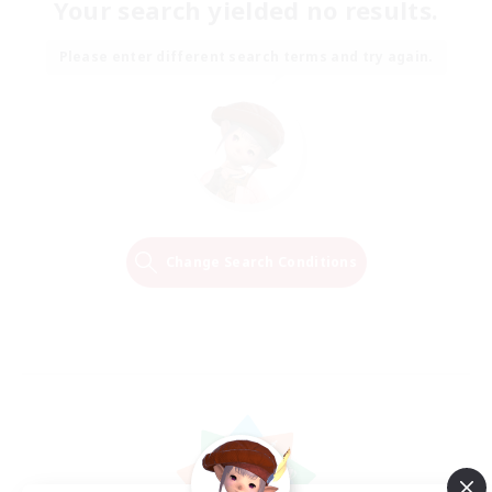
Your search yielded no results.
Please enter different search terms and try again.
Change Search Conditions