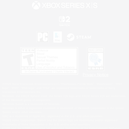
Privacy Notice
©2026 Sony Interactive Entertainment LLC."PlayStation Family Mark", "PlayStation", "PS5
logo", "PS5", "PS4 logo" and "PS4" are registered trademarks or trademarks of Sony
Interactive Entertainment Inc.
Microsoft, the XBOX Sphere mark, the Series X|S logo and XBOX Series X|S are trademarks
of the Microsoft group of companies.
Nintendo Switch is a trademark of Nintendo.
Windows is either a registered trademark or trademark of Microsoft Corporation in the United
States and/or other countries.
MAC is a trademark of Apple Inc., registered in the U.S. and other countries.
©2026 Valve Corporation. Steam and the Steam logo are trademarks and/or registered
trademarks of Valve Corporation in the U.S. and/or other countries.
ESRB and the ESRB rating icon are registered trademarks of the Entertainment Software