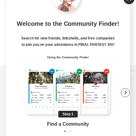
Welcome to the Community Finder!
Search for new friends, linkshells, and free companies
to join you on your adventures in FINAL FANTASY XIV!
Using the Community Finder
View desktop version of the Lodestone
Game Download
Step 1
Find a Community
Official Information