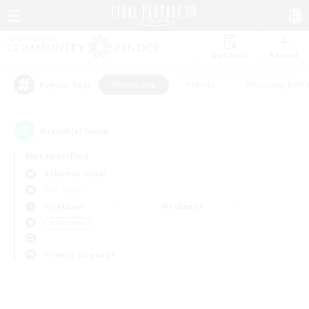
Watchlist
Recruit
#Hardcore
#Hunts
#Housing Enthu
Popular Tags
0
result(s) found.
Not specified
Bahamut (Gaia)
PvP Team
Weekdays
Weekends
＃Hardcore
Primary language