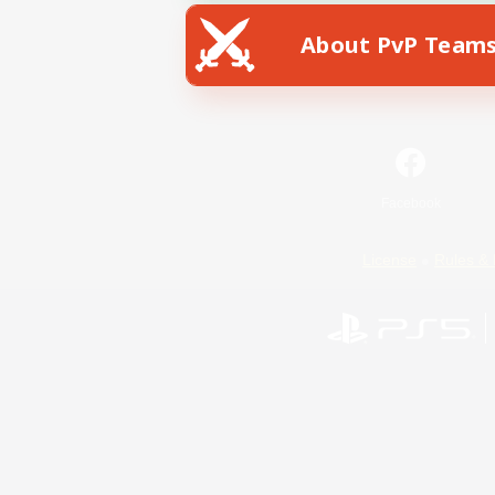
About PvP Team
Facebook
License
Rules & 