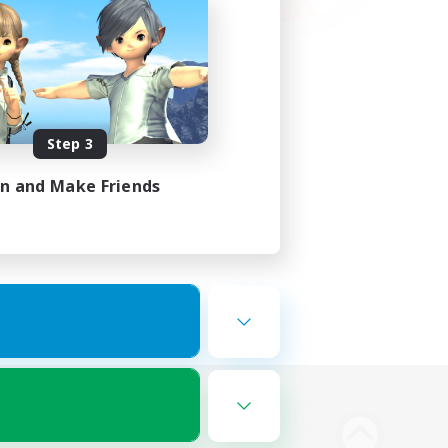
Step 3
in and Make Friends