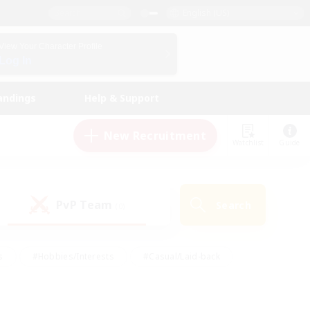
English (US)
View Your Character Profile
Log In
andings
Help & Support
New Recruitment
Watchlist
Guide
PvP Team
Search
(0)
s
#Hobbies/Interests
#Casual/Laid-back
ly
#Multilingual
#Screenshot Enthusiasts
iendly
#Work-life Balance