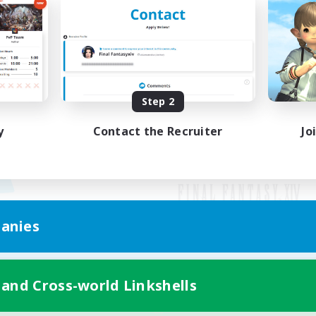
Step 2
y
Contact the Recruiter
Jo
anies
Mobile Version
 and Cross-world Linkshells