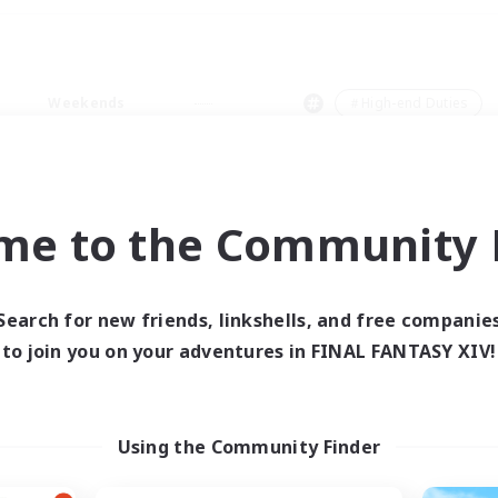
Weekends
＃High-end Duties
me to the Community F
0 results
Search for new friends, linkshells, and free companie
to join you on your adventures in FINAL FANTASY XIV!
 search yielded no res
ase enter different search terms and try ag
Using the Community Finder