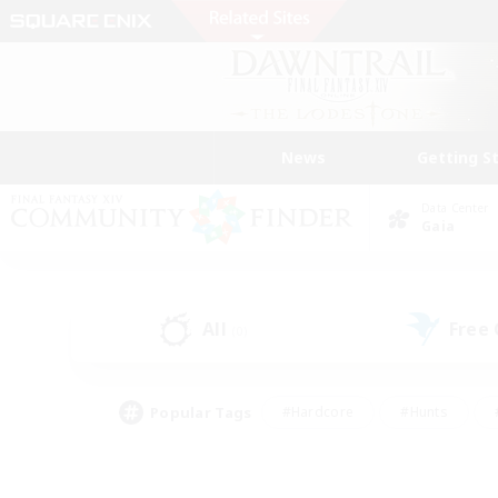
News
Getting S
Data Center
Gaia
All
Free
(0)
Popular Tags
#Hardcore
#Hunts
#PvP Enthusiasts
#Treasure Maps
#Glam
#Parent Friendly
#Craftin