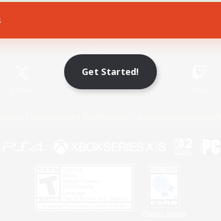
s
Game Download
Official Information
Get Started!
X
/
News
YouTube
Instagram
Twitch
Policies
Privacy Notice
Cookies Notice
Do Not Sell or Share My P
Privacy Notice