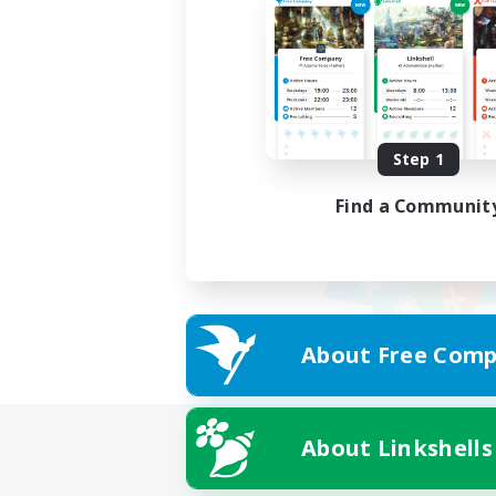
Step 1
Find a Communit
About Free Comp
About Linkshells