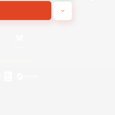
Bluesky
ersonal Information