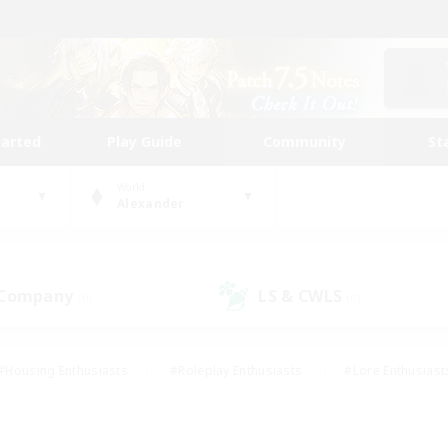
tarted
Play Guide
Community
St
World
Alexander
 Company
LS & CWLS
(0)
(0)
#Housing Enthusiasts
#Roleplay Enthusiasts
#Lore Enthusiast
our Enthusiasts
#High-end Duties
#Beginner & Novice Friend
g/Gathering
#Player Events
#Socially Active
#Student Fr