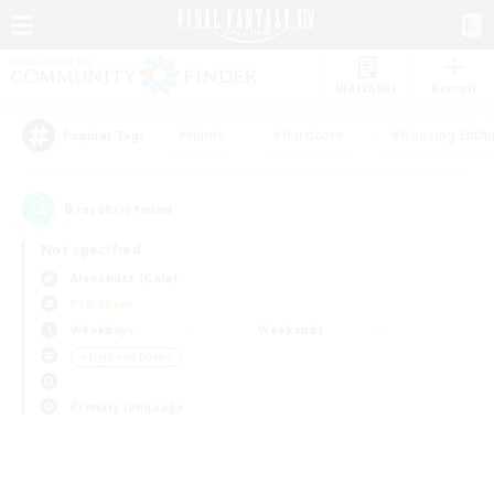
Watchlist
Recruit
#Hunts
#Hardcore
#Housing Enthu
Popular Tags
0
result(s) found.
Not specified
Alexander (Gaia)
PvP Team
Weekdays
Weekends
＃High-end Duties
Primary language