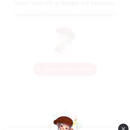
Your search yielded no results.
Please enter different search terms and try again.
Change Search Conditions