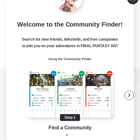
Welcome to the Community Finder!
Search for new friends, linkshells, and free companies
to join you on your adventures in FINAL FANTASY XIV!
Using the Community Finder
View desktop version of the Lodestone
Game Download
Step 1
Find a Community
Official Information