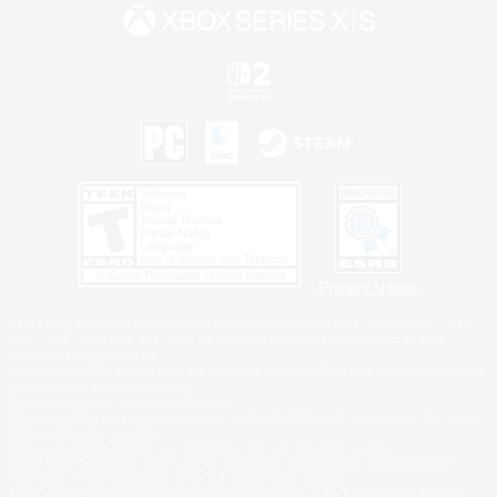
Privacy Notice
©2026 Sony Interactive Entertainment LLC."PlayStation Family Mark", "PlayStation", "PS5
logo", "PS5", "PS4 logo" and "PS4" are registered trademarks or trademarks of Sony
Interactive Entertainment Inc.
Microsoft, the XBOX Sphere mark, the Series X|S logo and XBOX Series X|S are trademarks
of the Microsoft group of companies.
Nintendo Switch is a trademark of Nintendo.
Windows is either a registered trademark or trademark of Microsoft Corporation in the United
States and/or other countries.
MAC is a trademark of Apple Inc., registered in the U.S. and other countries.
©2026 Valve Corporation. Steam and the Steam logo are trademarks and/or registered
trademarks of Valve Corporation in the U.S. and/or other countries.
ESRB and the ESRB rating icon are registered trademarks of the Entertainment Software