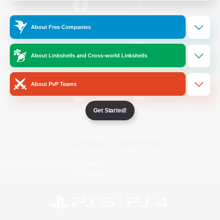
/
Facebook
X
News
About Free Companies
About Linkshells and Cross-world Linkshells
YouTube
Instagram
About PvP Teams
Get Started!
Twitch
Bluesky
License
Rules & Policies
Privacy Notice
Cookies Notice
Do Not Sell or Share My Personal
Information