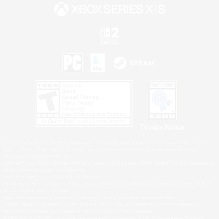
Privacy Notice
©2026 Sony Interactive Entertainment LLC."PlayStation Family Mark", "PlayStation", "PS5
logo", "PS5", "PS4 logo" and "PS4" are registered trademarks or trademarks of Sony
Interactive Entertainment Inc.
Microsoft, the XBOX Sphere mark, the Series X|S logo and XBOX Series X|S are trademarks
of the Microsoft group of companies.
Nintendo Switch is a trademark of Nintendo.
Windows is either a registered trademark or trademark of Microsoft Corporation in the United
States and/or other countries.
MAC is a trademark of Apple Inc., registered in the U.S. and other countries.
©2026 Valve Corporation. Steam and the Steam logo are trademarks and/or registered
trademarks of Valve Corporation in the U.S. and/or other countries.
ESRB and the ESRB rating icon are registered trademarks of the Entertainment Software