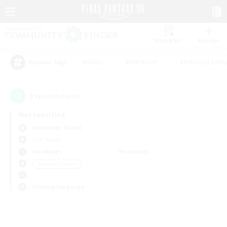
Watchlist
Recruit
#Hunts
#Hardcore
#Housing Enthu
Popular Tags
0
result(s) found.
Not specified
Alexander (Gaia)
PvP Team
Weekdays
Weekends
＃Parent Friendly
Primary language