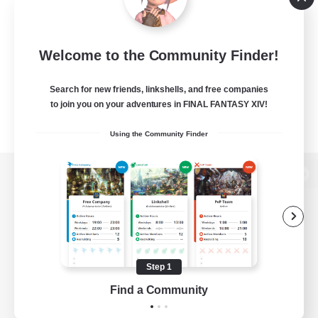
Welcome to the Community Finder!
Search for new friends, linkshells, and free companies
to join you on your adventures in FINAL FANTASY XIV!
Using the Community Finder
View desktop version of the Lodestone
Game Download
Step 1
Find a Community
Official Information