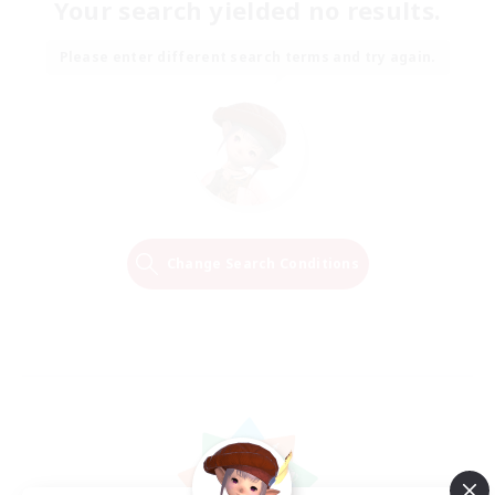
Your search yielded no results.
Please enter different search terms and try again.
Change Search Conditions