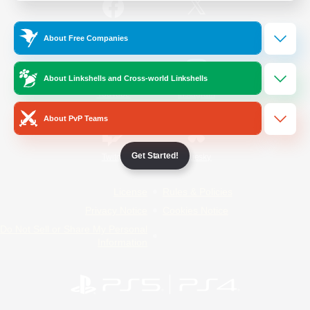
/
Facebook
X
News
About Free Companies
About Linkshells and Cross-world Linkshells
YouTube
Instagram
About PvP Teams
Get Started!
Twitch
Bluesky
License
Rules & Policies
Privacy Notice
Cookies Notice
Do Not Sell or Share My Personal
Information