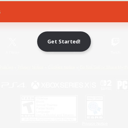
s
Game Download
Official Information
Get Started!
X
/
News
YouTube
Instagram
Twitch
Policies
Privacy Notice
Cookies Notice
Do Not Sell or Share My P
Privacy Notice