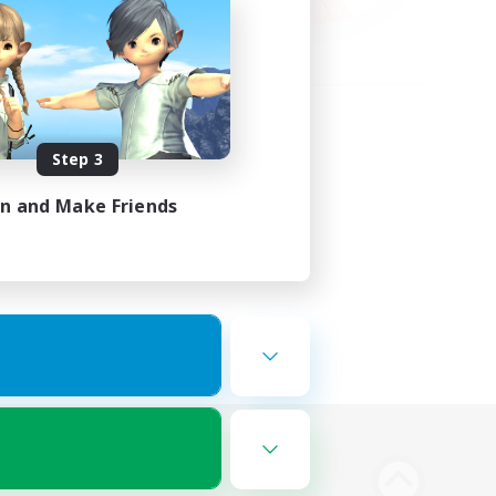
Step 3
in and Make Friends