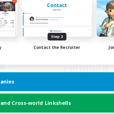
Step 2
y
Contact the Recruiter
Jo
anies
Mobile Version
 and Cross-world Linkshells