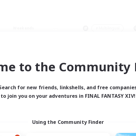
Weekends
＃Multilingual
me to the Community F
0 results
Search for new friends, linkshells, and free companie
to join you on your adventures in FINAL FANTASY XIV!
 search yielded no res
ase enter different search terms and try ag
Using the Community Finder