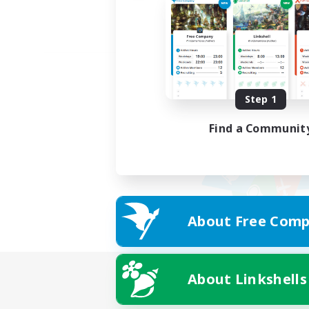
Step 1
Find a Communit
About Free Comp
About Linkshells