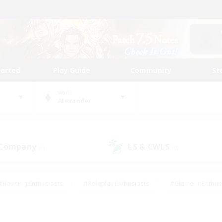
tarted
Play Guide
Community
St
World
Alexander
 Company
LS & CWLS
(0)
(0)
#Housing Enthusiasts
#Roleplay Enthusiasts
#Glamour Enthus
ies/Interests
#Treasure Maps
#High-end Duties
#Scre
vents
#Crafting/Gathering
#Student Friendly
#Socially Ac