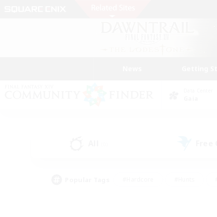
News
Getting S
Data Center
Gaia
All
Free
(0)
Popular Tags
#Hardcore
#Hunts
#PvP Enthusiasts
#Casual/Laid-back
#Hobb
#Multilingual
#Player E