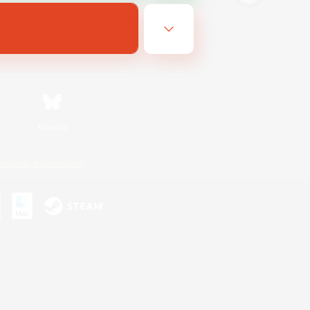
Bluesky
ersonal Information