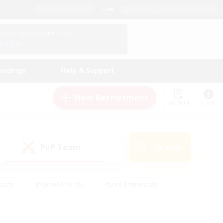
English (US)
View Your Character Profile
Log In
andings
Help & Support
New Recruitment
Watchlist
Guide
PvP Team
Search
(0)
iasts
#Parent Friendly
#Lore Enthusiasts
enshot Enthusiasts
#Beginner & Novice Friendly
tive
#Work-life Balance