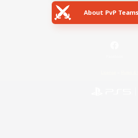
About PvP Team
Facebook
License
Rules & 