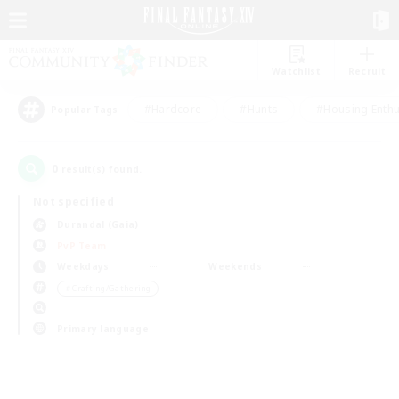
Watchlist
Recruit
#Hardcore
#Hunts
#Housing Enthu
Popular Tags
0
result(s) found.
Not specified
Durandal (Gaia)
PvP Team
Weekdays
Weekends
＃Crafting/Gathering
Primary language