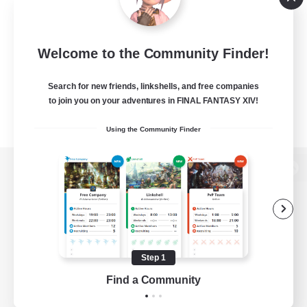
Welcome to the Community Finder!
Search for new friends, linkshells, and free companies
to join you on your adventures in FINAL FANTASY XIV!
Using the Community Finder
View desktop version of the Lodestone
Game Download
Step 1
Find a Community
Official Information