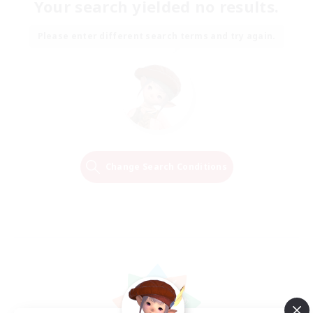
Your search yielded no results.
Please enter different search terms and try again.
Change Search Conditions