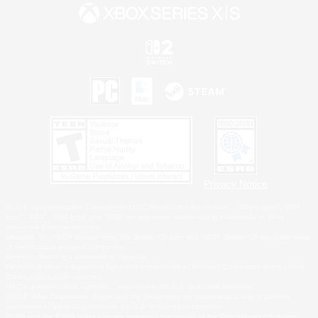
Privacy Notice
©2026 Sony Interactive Entertainment LLC."PlayStation Family Mark", "PlayStation", "PS5
logo", "PS5", "PS4 logo" and "PS4" are registered trademarks or trademarks of Sony
Interactive Entertainment Inc.
Microsoft, the XBOX Sphere mark, the Series X|S logo and XBOX Series X|S are trademarks
of the Microsoft group of companies.
Nintendo Switch is a trademark of Nintendo.
Windows is either a registered trademark or trademark of Microsoft Corporation in the United
States and/or other countries.
MAC is a trademark of Apple Inc., registered in the U.S. and other countries.
©2026 Valve Corporation. Steam and the Steam logo are trademarks and/or registered
trademarks of Valve Corporation in the U.S. and/or other countries.
ESRB and the ESRB rating icon are registered trademarks of the Entertainment Software