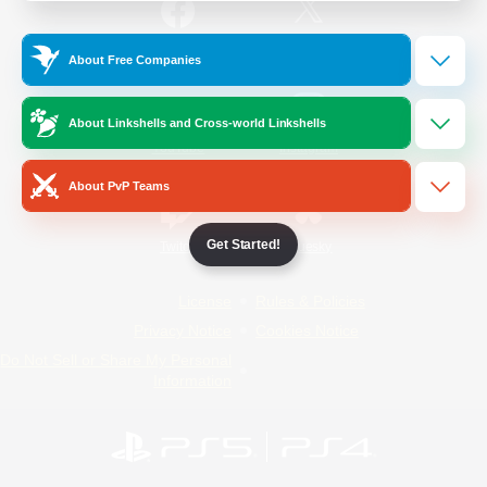
/
Facebook
X
News
About Free Companies
About Linkshells and Cross-world Linkshells
YouTube
Instagram
About PvP Teams
Get Started!
Twitch
Bluesky
License
Rules & Policies
Privacy Notice
Cookies Notice
Do Not Sell or Share My Personal
Information