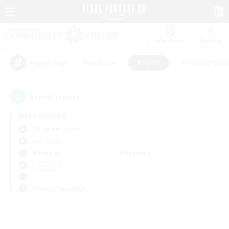
Watchlist
Recruit
#Hardcore
#Hunts
#Housing Enthu
Popular Tags
0
result(s) found.
Not specified
Durandal (Gaia)
PvP Team
Weekdays
Weekends
＃Hunts
Primary language