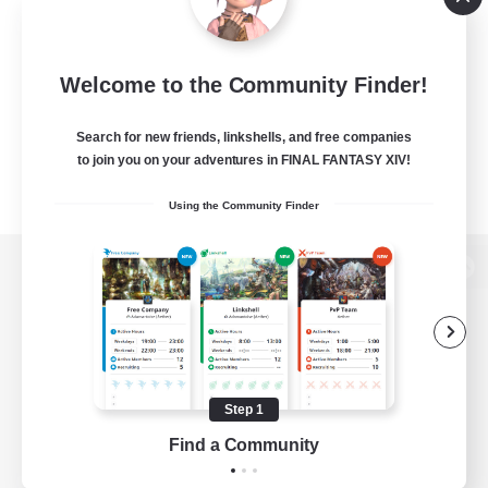
Welcome to the Community Finder!
Search for new friends, linkshells, and free companies
to join you on your adventures in FINAL FANTASY XIV!
Using the Community Finder
View desktop version of the Lodestone
Game Download
Step 1
Find a Community
Official Information