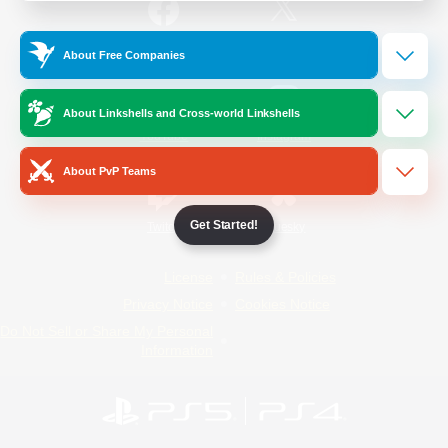
/
Facebook
X
News
About Free Companies
About Linkshells and Cross-world Linkshells
YouTube
Instagram
About PvP Teams
Get Started!
Twitch
Bluesky
License
Rules & Policies
Privacy Notice
Cookies Notice
Do Not Sell or Share My Personal
Information