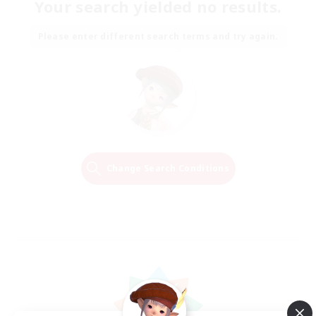
Your search yielded no results.
Please enter different search terms and try again.
Change Search Conditions