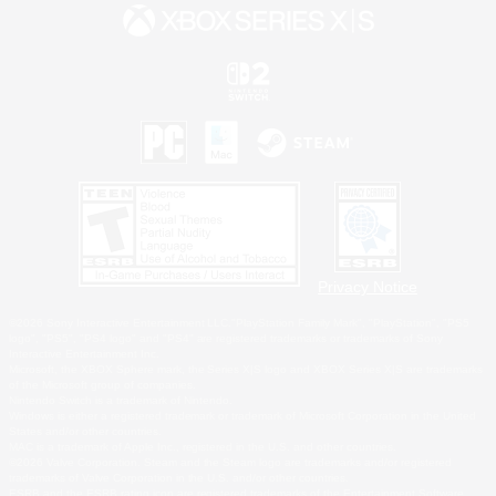
Privacy Notice
©2026 Sony Interactive Entertainment LLC."PlayStation Family Mark", "PlayStation", "PS5
logo", "PS5", "PS4 logo" and "PS4" are registered trademarks or trademarks of Sony
Interactive Entertainment Inc.
Microsoft, the XBOX Sphere mark, the Series X|S logo and XBOX Series X|S are trademarks
of the Microsoft group of companies.
Nintendo Switch is a trademark of Nintendo.
Windows is either a registered trademark or trademark of Microsoft Corporation in the United
States and/or other countries.
MAC is a trademark of Apple Inc., registered in the U.S. and other countries.
©2026 Valve Corporation. Steam and the Steam logo are trademarks and/or registered
trademarks of Valve Corporation in the U.S. and/or other countries.
ESRB and the ESRB rating icon are registered trademarks of the Entertainment Software