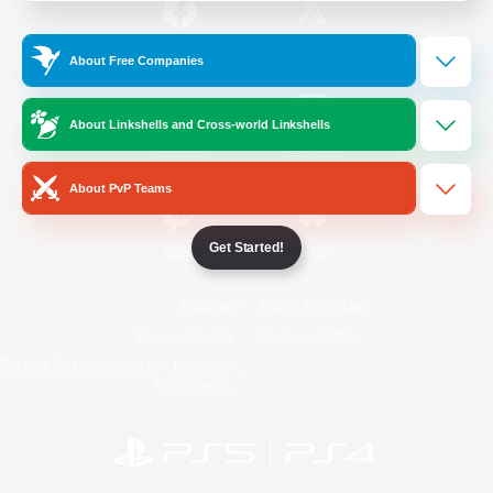
/
Facebook
X
News
About Free Companies
About Linkshells and Cross-world Linkshells
YouTube
Instagram
About PvP Teams
Get Started!
Twitch
Bluesky
License
Rules & Policies
Privacy Notice
Cookies Notice
Do Not Sell or Share My Personal
Information