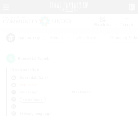
Watchlist
Recruit
#Hunts
#Hardcore
#Housing Enthu
Popular Tags
0
result(s) found.
Not specified
Durandal (Gaia)
PvP Team
Weekdays
Weekends
＃Multilingual
Primary language