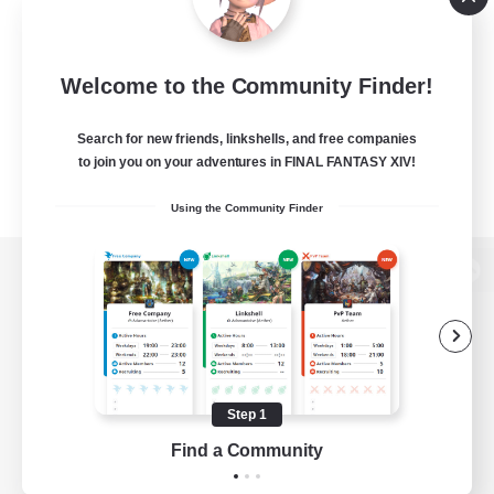
Welcome to the Community Finder!
Search for new friends, linkshells, and free companies
to join you on your adventures in FINAL FANTASY XIV!
Using the Community Finder
View desktop version of the Lodestone
Game Download
Step 1
Find a Community
Official Information