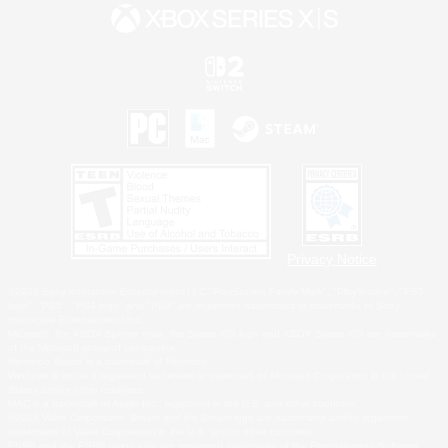
Privacy Notice
©2026 Sony Interactive Entertainment LLC."PlayStation Family Mark", "PlayStation", "PS5
logo", "PS5", "PS4 logo" and "PS4" are registered trademarks or trademarks of Sony
Interactive Entertainment Inc.
Microsoft, the XBOX Sphere mark, the Series X|S logo and XBOX Series X|S are trademarks
of the Microsoft group of companies.
Nintendo Switch is a trademark of Nintendo.
Windows is either a registered trademark or trademark of Microsoft Corporation in the United
States and/or other countries.
MAC is a trademark of Apple Inc., registered in the U.S. and other countries.
©2026 Valve Corporation. Steam and the Steam logo are trademarks and/or registered
trademarks of Valve Corporation in the U.S. and/or other countries.
ESRB and the ESRB rating icon are registered trademarks of the Entertainment Software