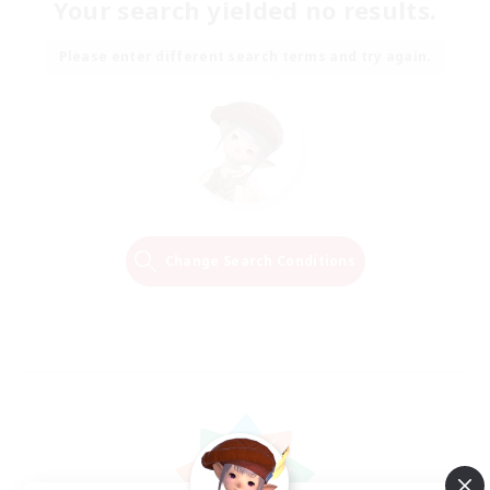
Your search yielded no results.
Please enter different search terms and try again.
Change Search Conditions