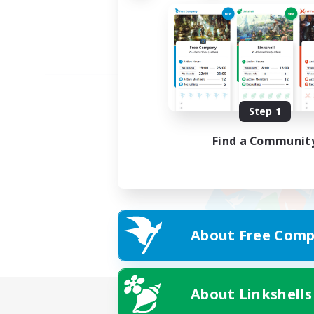
Step 1
Find a Communit
About Free Comp
About Linkshells