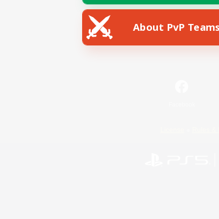
About PvP Team
Facebook
License
Rules & 