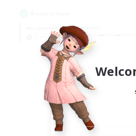
0
result(s) found.
Not specified
Weekdays
＃Screenshot Enthusiasts
Prima
Welco
Your
Ple