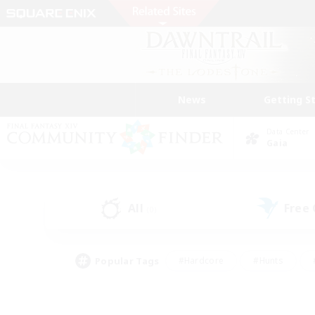
News
Getting S
Data Center
Gaia
All
Free
(0)
Popular Tags
#Hardcore
#Hunts
#PvP Enthusiasts
#Treasure Maps
#Glam
#Parent Friendly
#Craftin