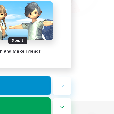
Step 3
in and Make Friends