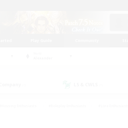
tarted
Play Guide
Community
St
World
Alexander
 Company
LS & CWLS
(0)
(0)
#Housing Enthusiasts
#Roleplay Enthusiasts
#Lore Enthusiast
our Enthusiasts
#High-end Duties
#Beginner & Novice Friend
g/Gathering
#Player Events
#Socially Active
#Student Fr