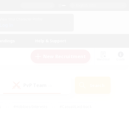
English (US)
View Your Character Profile
Log In
andings
Help & Support
New Recruitment
Watchlist
Guide
PvP Team
Search
(0)
s
#Hobbies/Interests
#Casual/Laid-back
ly
#Multilingual
#Screenshot Enthusiasts
iendly
#Work-life Balance