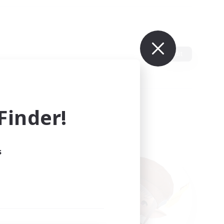
Edit
inder!
s
ults.
ain.