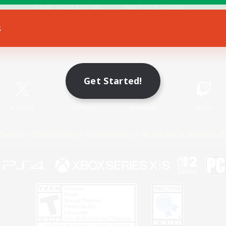
s
Game Download
Official Information
Get Started!
X
/
News
YouTube
Instagram
Twitch
Policies
Privacy Notice
Cookies Notice
Do Not Sell or Share My P