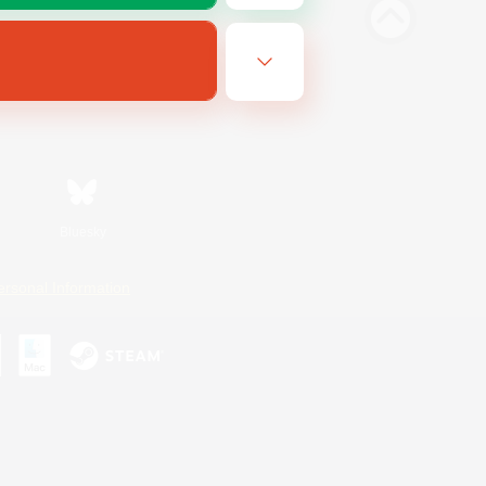
Bluesky
ersonal Information