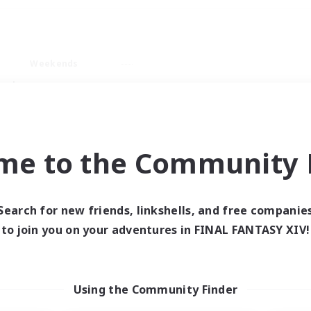
Weekends
ry language
me to the Community F
Search for new friends, linkshells, and free companie
0 results
to join you on your adventures in FINAL FANTASY XIV!
 search yielded no res
Using the Community Finder
ase enter different search terms and try ag