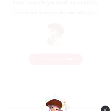
Your search yielded no results.
Please enter different search terms and try again.
Change Search Conditions