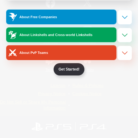
/
Facebook
X
News
About Free Companies
About Linkshells and Cross-world Linkshells
YouTube
Instagram
About PvP Teams
Get Started!
Twitch
Bluesky
License
Rules & Policies
Privacy Notice
Cookies Notice
Do Not Sell or Share My Personal
Information