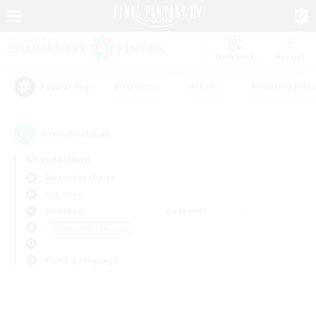
Watchlist
Recruit
#Hardcore
#Hunts
#Housing Enthu
Popular Tags
0
result(s) found.
Not specified
Alexander (Gaia)
PvP Team
Weekdays
Weekends
＃Glamour Enthusiasts
Primary language