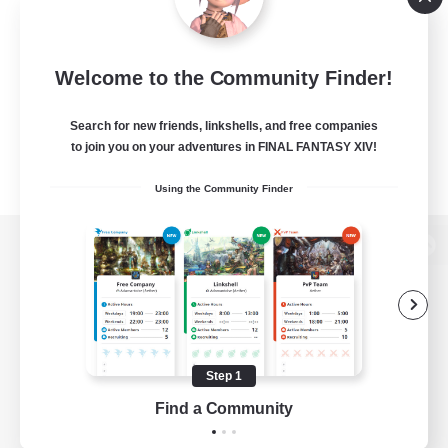
Welcome to the Community Finder!
Search for new friends, linkshells, and free companies
to join you on your adventures in FINAL FANTASY XIV!
Using the Community Finder
View desktop version of the Lodestone
Game Download
Step 1
Find a Community
Official Information