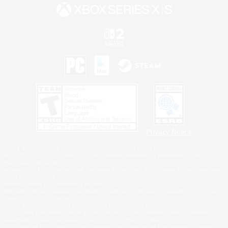
Privacy Notice
©2026 Sony Interactive Entertainment LLC."PlayStation Family Mark", "PlayStation", "PS5
logo", "PS5", "PS4 logo" and "PS4" are registered trademarks or trademarks of Sony
Interactive Entertainment Inc.
Microsoft, the XBOX Sphere mark, the Series X|S logo and XBOX Series X|S are trademarks
of the Microsoft group of companies.
Nintendo Switch is a trademark of Nintendo.
Windows is either a registered trademark or trademark of Microsoft Corporation in the United
States and/or other countries.
MAC is a trademark of Apple Inc., registered in the U.S. and other countries.
©2026 Valve Corporation. Steam and the Steam logo are trademarks and/or registered
trademarks of Valve Corporation in the U.S. and/or other countries.
ESRB and the ESRB rating icon are registered trademarks of the Entertainment Software