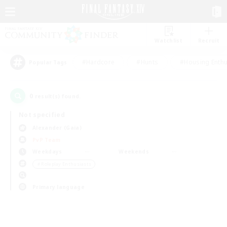
Watchlist
Recruit
#Hardcore
#Hunts
#Housing Enthu
Popular Tags
0
result(s) found.
Not specified
Alexander (Gaia)
PvP Team
Weekdays
Weekends
＃Roleplay Enthusiasts
Primary language