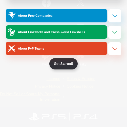
/
Facebook
X
News
About Free Companies
About Linkshells and Cross-world Linkshells
YouTube
Instagram
About PvP Teams
Get Started!
Twitch
Bluesky
License
Rules & Policies
Privacy Notice
Cookies Notice
Do Not Sell or Share My Personal
Information