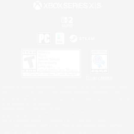
Privacy Notice
©2026 Sony Interactive Entertainment LLC."PlayStation Family Mark", "PlayStation", "PS5
logo", "PS5", "PS4 logo" and "PS4" are registered trademarks or trademarks of Sony
Interactive Entertainment Inc.
Microsoft, the XBOX Sphere mark, the Series X|S logo and XBOX Series X|S are trademarks
of the Microsoft group of companies.
Nintendo Switch is a trademark of Nintendo.
Windows is either a registered trademark or trademark of Microsoft Corporation in the United
States and/or other countries.
MAC is a trademark of Apple Inc., registered in the U.S. and other countries.
©2026 Valve Corporation. Steam and the Steam logo are trademarks and/or registered
trademarks of Valve Corporation in the U.S. and/or other countries.
ESRB and the ESRB rating icon are registered trademarks of the Entertainment Software