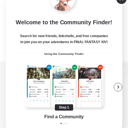
Welcome to the Community Finder!
Search for new friends, linkshells, and free companies
to join you on your adventures in FINAL FANTASY XIV!
Using the Community Finder
View desktop version of the Lodestone
Game Download
Step 1
Find a Community
Official Information