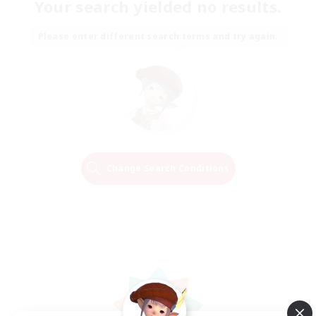
Your search yielded no results.
Please enter different search terms and try again.
Change Search Conditions