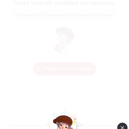
Your search yielded no results.
Please enter different search terms and try again.
Change Search Conditions