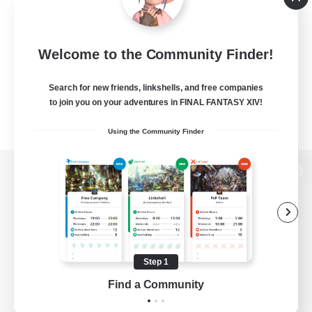
Welcome to the Community Finder!
Search for new friends, linkshells, and free companies
to join you on your adventures in FINAL FANTASY XIV!
Using the Community Finder
View desktop version of the Lodestone
Game Download
Step 1
Find a Community
Official Information