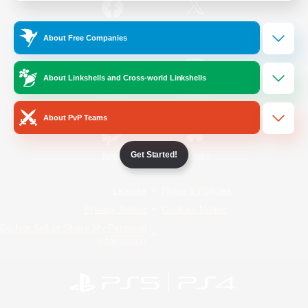
/
Facebook
X
News
About Free Companies
About Linkshells and Cross-world Linkshells
YouTube
Instagram
About PvP Teams
Get Started!
Twitch
Bluesky
License
Rules & Policies
Privacy Notice
Cookies Notice
Do Not Sell or Share My Personal
Information