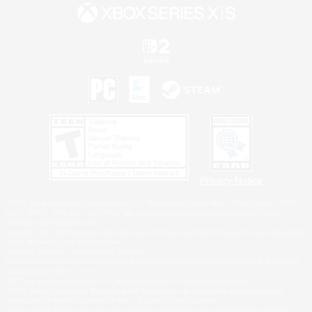
Privacy Notice
©2026 Sony Interactive Entertainment LLC."PlayStation Family Mark", "PlayStation", "PS5
logo", "PS5", "PS4 logo" and "PS4" are registered trademarks or trademarks of Sony
Interactive Entertainment Inc.
Microsoft, the XBOX Sphere mark, the Series X|S logo and XBOX Series X|S are trademarks
of the Microsoft group of companies.
Nintendo Switch is a trademark of Nintendo.
Windows is either a registered trademark or trademark of Microsoft Corporation in the United
States and/or other countries.
MAC is a trademark of Apple Inc., registered in the U.S. and other countries.
©2026 Valve Corporation. Steam and the Steam logo are trademarks and/or registered
trademarks of Valve Corporation in the U.S. and/or other countries.
ESRB and the ESRB rating icon are registered trademarks of the Entertainment Software