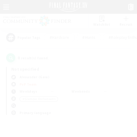
Watchlist
Recruit
#Hardcore
#Hunts
#Roleplay Enth
Popular Tags
0
result(s) found.
Not specified
Alexander (Gaia)
PvP Team
Weekdays
Weekends
＃Glamour Enthusiasts
Primary language