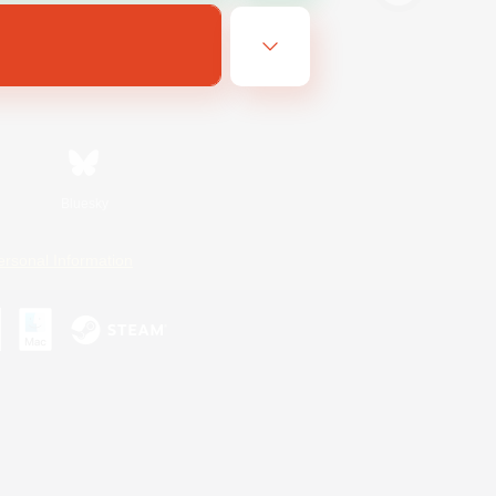
Bluesky
ersonal Information