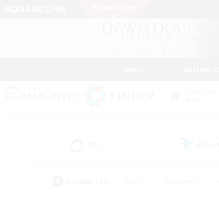
News
Getting S
Data Center
Gaia
All
Free
(0)
Popular Tags
#Hunts
#Hardcore
#PvP Enthusiasts
#High-end Duties
#Gla
#Crafting/Gathering
#Par