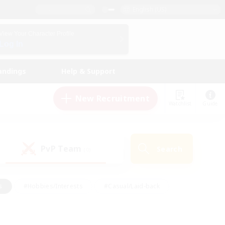
English (US)
View Your Character Profile
Log In
andings
Help & Support
New Recruitment
Watchlist
Guide
PvP Team
Search
(0)
s
#Hobbies/Interests
#Casual/Laid-back
ly
#Multilingual
#Screenshot Enthusiasts
iendly
#Work-life Balance