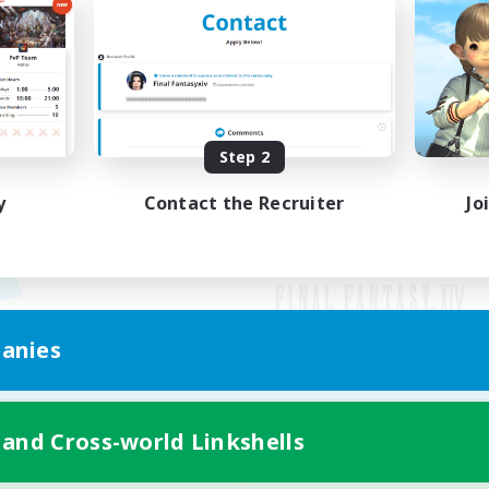
Step 2
y
Contact the Recruiter
Jo
anies
Mobile Version
 and Cross-world Linkshells