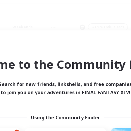
Weekends
＃Lore Enthusiasts
me to the Community F
0 results
Search for new friends, linkshells, and free companie
to join you on your adventures in FINAL FANTASY XIV!
 search yielded no res
ase enter different search terms and try ag
Using the Community Finder