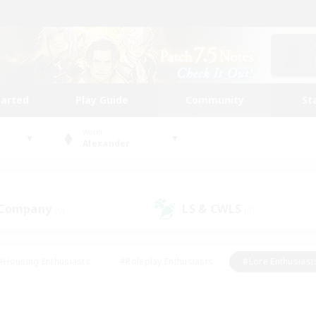
tarted
Play Guide
Community
St
World
Alexander
 Company
LS & CWLS
(0)
(0)
#Housing Enthusiasts
#Roleplay Enthusiasts
#Lore Enthusiast
mour Enthusiasts
#Treasure Maps
#Beginner & Novice Friend
ent Friendly
#Player Events
#Socially Active
#Student Fr