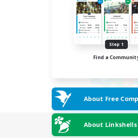
Step 1
Find a Communit
About Free Comp
About Linkshells