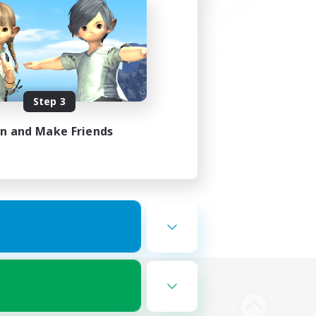
Step 3
in and Make Friends