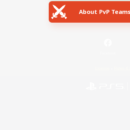
About PvP Team
Facebook
License
Rules & 