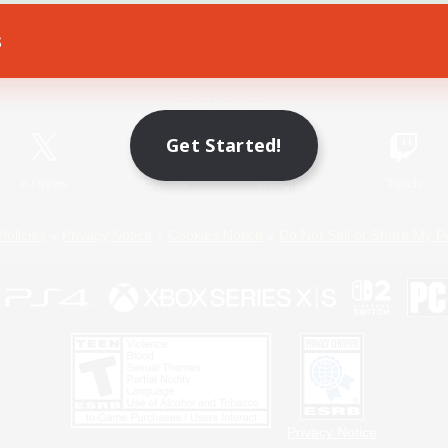
s
Game Download
Official Information
Get Started!
X
/
News
YouTube
Instagram
Twitch
Policies
Privacy Notice
Cookies Notice
Do Not Sell or Share My P
Privacy Notice