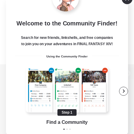
Welcome to the Community Finder!
Search for new friends, linkshells, and free companies
to join you on your adventures in FINAL FANTASY XIV!
Using the Community Finder
View desktop version of the Lodestone
Game Download
Step 1
Find a Community
Official Information