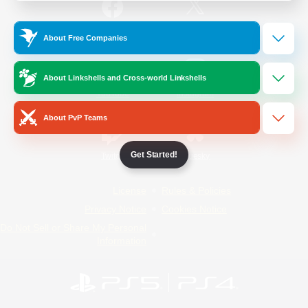
/
Facebook
X
News
About Free Companies
About Linkshells and Cross-world Linkshells
YouTube
Instagram
About PvP Teams
Get Started!
Twitch
Bluesky
License
Rules & Policies
Privacy Notice
Cookies Notice
Do Not Sell or Share My Personal
Information