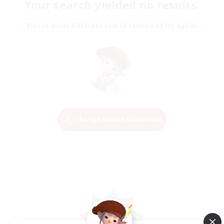
Your search yielded no results.
Please enter different search terms and try again.
Change Search Conditions