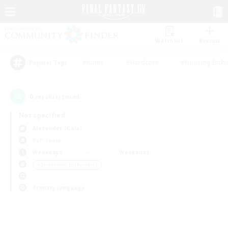
Watchlist
Recruit
#Hunts
#Hardcore
#Housing Enthu
Popular Tags
0
result(s) found.
Not specified
Alexander (Gaia)
PvP Team
Weekdays
Weekends
＃Screenshot Enthusiasts
Primary language