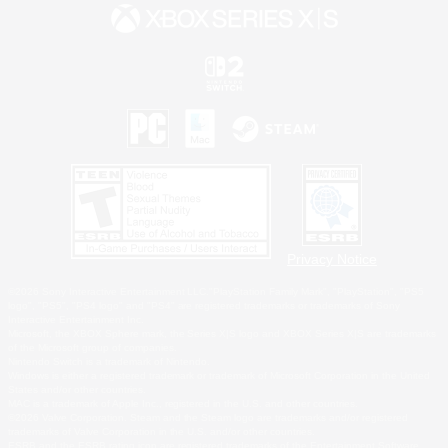
Privacy Notice
©2026 Sony Interactive Entertainment LLC."PlayStation Family Mark", "PlayStation", "PS5
logo", "PS5", "PS4 logo" and "PS4" are registered trademarks or trademarks of Sony
Interactive Entertainment Inc.
Microsoft, the XBOX Sphere mark, the Series X|S logo and XBOX Series X|S are trademarks
of the Microsoft group of companies.
Nintendo Switch is a trademark of Nintendo.
Windows is either a registered trademark or trademark of Microsoft Corporation in the United
States and/or other countries.
MAC is a trademark of Apple Inc., registered in the U.S. and other countries.
©2026 Valve Corporation. Steam and the Steam logo are trademarks and/or registered
trademarks of Valve Corporation in the U.S. and/or other countries.
ESRB and the ESRB rating icon are registered trademarks of the Entertainment Software