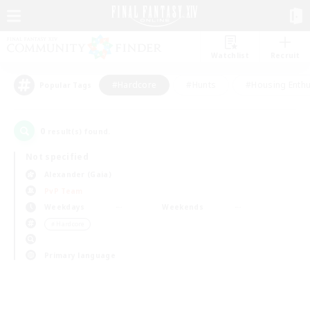
Watchlist
Recruit
#Hardcore
#Hunts
#Housing Enthu
Popular Tags
0
result(s) found.
Not specified
Alexander (Gaia)
PvP Team
Weekdays
Weekends
＃Hardcore
Primary language