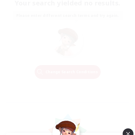
Your search yielded no results.
Please enter different search terms and try again.
Change Search Conditions