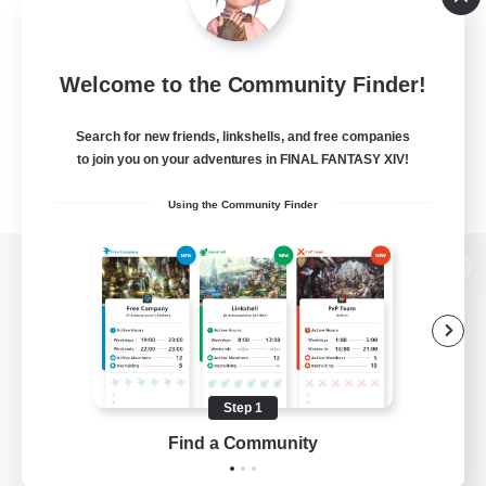
Welcome to the Community Finder!
Search for new friends, linkshells, and free companies
to join you on your adventures in FINAL FANTASY XIV!
Using the Community Finder
View desktop version of the Lodestone
Game Download
Step 1
Find a Community
Official Information