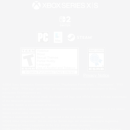
Privacy Notice
©2026 Sony Interactive Entertainment LLC."PlayStation Family Mark", "PlayStation", "PS5
logo", "PS5", "PS4 logo" and "PS4" are registered trademarks or trademarks of Sony
Interactive Entertainment Inc.
Microsoft, the XBOX Sphere mark, the Series X|S logo and XBOX Series X|S are trademarks
of the Microsoft group of companies.
Nintendo Switch is a trademark of Nintendo.
Windows is either a registered trademark or trademark of Microsoft Corporation in the United
States and/or other countries.
MAC is a trademark of Apple Inc., registered in the U.S. and other countries.
©2026 Valve Corporation. Steam and the Steam logo are trademarks and/or registered
trademarks of Valve Corporation in the U.S. and/or other countries.
ESRB and the ESRB rating icon are registered trademarks of the Entertainment Software