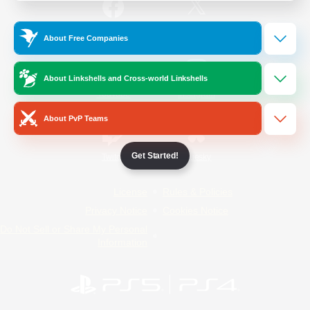
/
Facebook
X
News
About Free Companies
About Linkshells and Cross-world Linkshells
YouTube
Instagram
About PvP Teams
Get Started!
Twitch
Bluesky
License
Rules & Policies
Privacy Notice
Cookies Notice
Do Not Sell or Share My Personal
Information