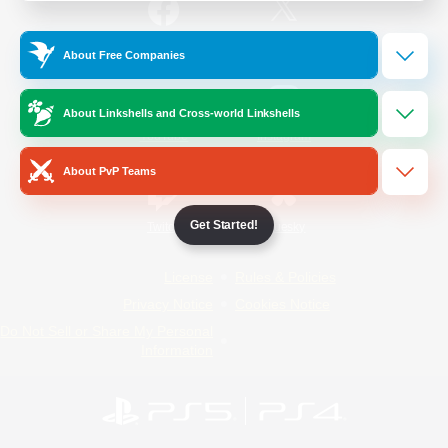
/
Facebook
X
News
About Free Companies
About Linkshells and Cross-world Linkshells
YouTube
Instagram
About PvP Teams
Get Started!
Twitch
Bluesky
License
Rules & Policies
Privacy Notice
Cookies Notice
Do Not Sell or Share My Personal
Information