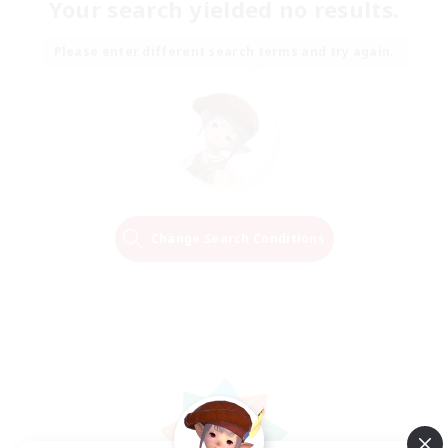
Your search yielded no results.
Please enter different search terms and try again.
Change Search Conditions