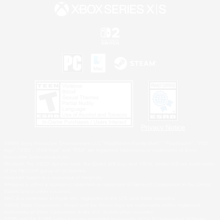
Privacy Notice
©2026 Sony Interactive Entertainment LLC."PlayStation Family Mark", "PlayStation", "PS5
logo", "PS5", "PS4 logo" and "PS4" are registered trademarks or trademarks of Sony
Interactive Entertainment Inc.
Microsoft, the XBOX Sphere mark, the Series X|S logo and XBOX Series X|S are trademarks
of the Microsoft group of companies.
Nintendo Switch is a trademark of Nintendo.
Windows is either a registered trademark or trademark of Microsoft Corporation in the United
States and/or other countries.
MAC is a trademark of Apple Inc., registered in the U.S. and other countries.
©2026 Valve Corporation. Steam and the Steam logo are trademarks and/or registered
trademarks of Valve Corporation in the U.S. and/or other countries.
ESRB and the ESRB rating icon are registered trademarks of the Entertainment Software