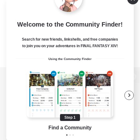
Welcome to the Community Finder!
Search for new friends, linkshells, and free companies
to join you on your adventures in FINAL FANTASY XIV!
Using the Community Finder
View desktop version of the Lodestone
Game Download
Step 1
Find a Community
Official Information