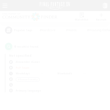
Watchlist
Recruit
#Hardcore
#Hunts
#Housing Enthu
Popular Tags
0
result(s) found.
Not specified
Alexander (Gaia)
PvP Team
Weekdays
Weekends
＃Parent Friendly
Primary language