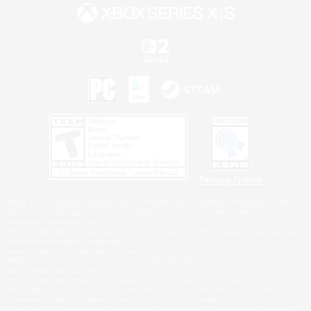
Privacy Notice
©2026 Sony Interactive Entertainment LLC."PlayStation Family Mark", "PlayStation", "PS5
logo", "PS5", "PS4 logo" and "PS4" are registered trademarks or trademarks of Sony
Interactive Entertainment Inc.
Microsoft, the XBOX Sphere mark, the Series X|S logo and XBOX Series X|S are trademarks
of the Microsoft group of companies.
Nintendo Switch is a trademark of Nintendo.
Windows is either a registered trademark or trademark of Microsoft Corporation in the United
States and/or other countries.
MAC is a trademark of Apple Inc., registered in the U.S. and other countries.
©2026 Valve Corporation. Steam and the Steam logo are trademarks and/or registered
trademarks of Valve Corporation in the U.S. and/or other countries.
ESRB and the ESRB rating icon are registered trademarks of the Entertainment Software