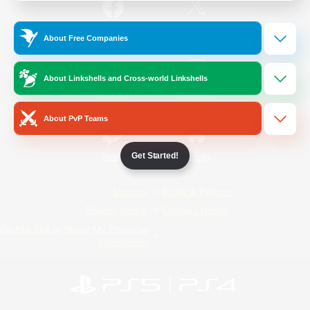
/
Facebook
X
News
About Free Companies
About Linkshells and Cross-world Linkshells
YouTube
Instagram
About PvP Teams
Get Started!
Twitch
Bluesky
License
Rules & Policies
Privacy Notice
Cookies Notice
Do Not Sell or Share My Personal
Information