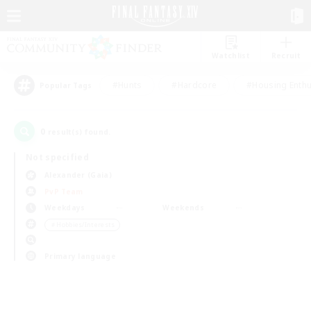
Watchlist
Recruit
#Hunts
#Hardcore
#Housing Enthu
Popular Tags
0
result(s) found.
Not specified
Alexander (Gaia)
PvP Team
Weekdays
Weekends
＃Hobbies/Interests
Primary language