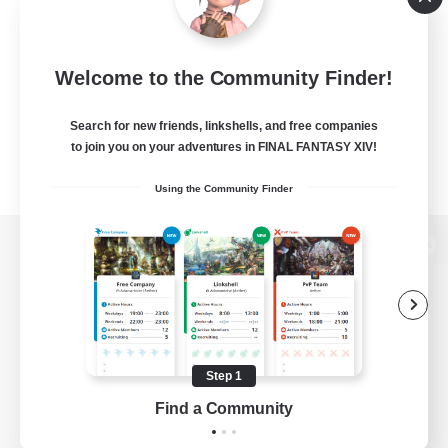
Welcome to the Community Finder!
Search for new friends, linkshells, and free companies
to join you on your adventures in FINAL FANTASY XIV!
Using the Community Finder
View desktop version of the Lodestone
Game Download
Step 1
Find a Community
Official Information