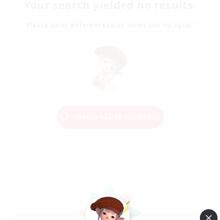
Your search yielded no results.
Please enter different search terms and try again.
Change Search Conditions