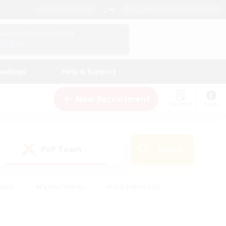
English (US)
View Your Character Profile
Log In
andings
Help & Support
New Recruitment
Watchlist
Guide
PvP Team
Search
(0)
iasts
#Parent Friendly
#Lore Enthusiasts
enshot Enthusiasts
#Beginner & Novice Friendly
tive
#Work-life Balance