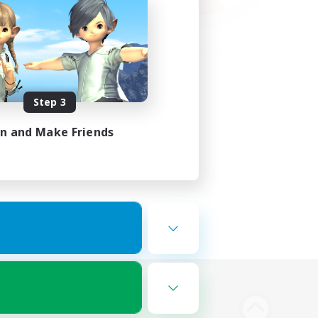
Step 3
in and Make Friends