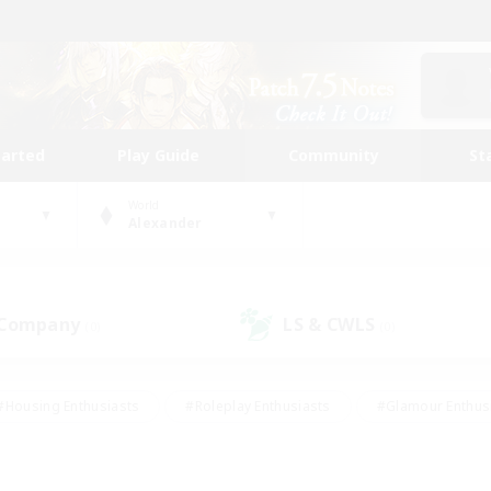
tarted
Play Guide
Community
St
World
Alexander
 Company
LS & CWLS
(0)
(0)
#Housing Enthusiasts
#Roleplay Enthusiasts
#Glamour Enthus
ies/Interests
#Treasure Maps
#High-end Duties
#Scre
vents
#Crafting/Gathering
#Student Friendly
#Socially Ac