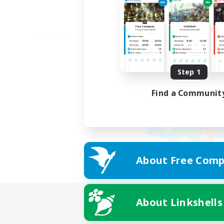
Step 1
Find a Communit
About Free Comp
About Linkshells