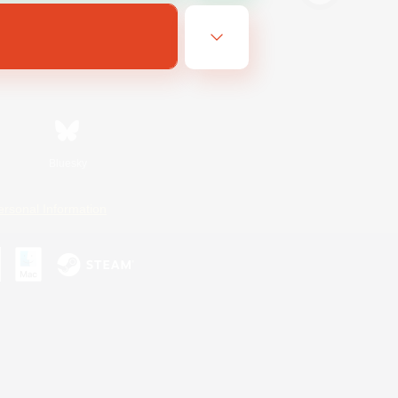
Bluesky
ersonal Information