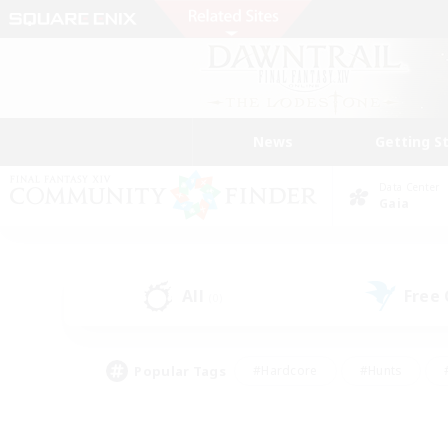
News
Getting S
Data Center
Gaia
All
Free
(0)
Popular Tags
#Hardcore
#Hunts
#PvP Enthusiasts
#Casual/Laid-back
#Hobb
#Multilingual
#Player E