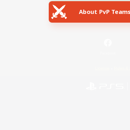
About PvP Team
Facebook
License
Rules & 