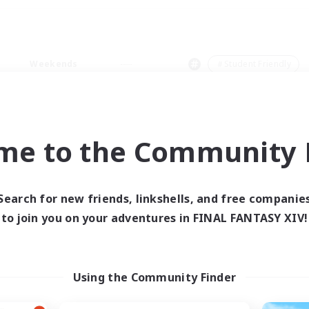
Weekends
＃Student Friendly
me to the Community F
0 results
Search for new friends, linkshells, and free companie
to join you on your adventures in FINAL FANTASY XIV!
 search yielded no res
ase enter different search terms and try ag
Using the Community Finder