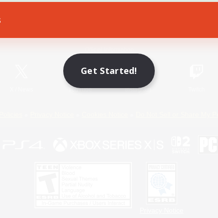
s
Game Download
Official Information
Get Started!
X
/
News
YouTube
Instagram
Twitch
Policies
Privacy Notice
Cookies Notice
Do Not Sell or Share My P
Privacy Notice