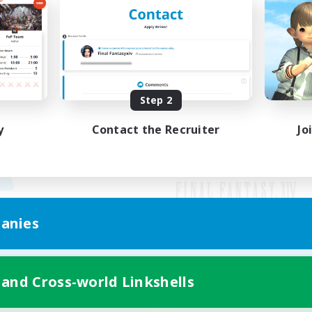
Step 2
y
Contact the Recruiter
Jo
anies
Mobile Version
 and Cross-world Linkshells