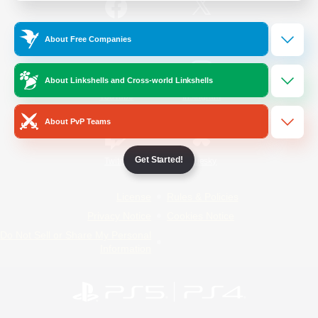
/
Facebook
X
News
About Free Companies
About Linkshells and Cross-world Linkshells
YouTube
Instagram
About PvP Teams
Get Started!
Twitch
Bluesky
License
Rules & Policies
Privacy Notice
Cookies Notice
Do Not Sell or Share My Personal
Information