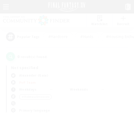
Watchlist
Recruit
#Hardcore
#Hunts
#Housing Enthu
Popular Tags
0
result(s) found.
Not specified
Alexander (Gaia)
PvP Team
Weekdays
Weekends
＃Hobbies/Interests
Primary language