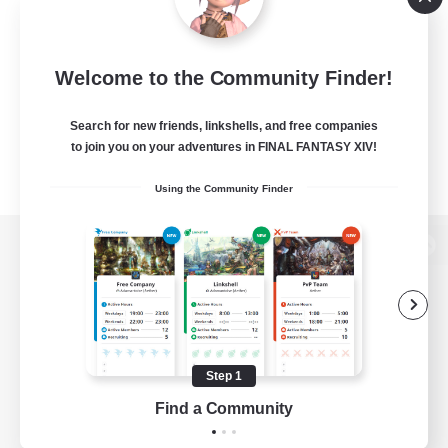
Welcome to the Community Finder!
Search for new friends, linkshells, and free companies
to join you on your adventures in FINAL FANTASY XIV!
Using the Community Finder
View desktop version of the Lodestone
Game Download
Step 1
Find a Community
Official Information