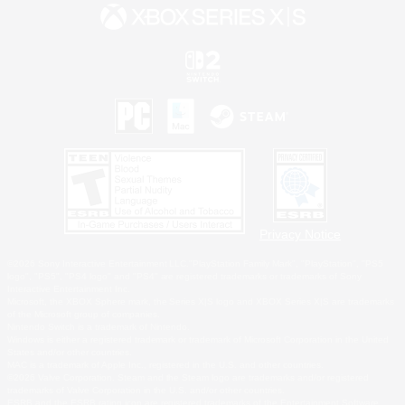
Privacy Notice
©2026 Sony Interactive Entertainment LLC."PlayStation Family Mark", "PlayStation", "PS5
logo", "PS5", "PS4 logo" and "PS4" are registered trademarks or trademarks of Sony
Interactive Entertainment Inc.
Microsoft, the XBOX Sphere mark, the Series X|S logo and XBOX Series X|S are trademarks
of the Microsoft group of companies.
Nintendo Switch is a trademark of Nintendo.
Windows is either a registered trademark or trademark of Microsoft Corporation in the United
States and/or other countries.
MAC is a trademark of Apple Inc., registered in the U.S. and other countries.
©2026 Valve Corporation. Steam and the Steam logo are trademarks and/or registered
trademarks of Valve Corporation in the U.S. and/or other countries.
ESRB and the ESRB rating icon are registered trademarks of the Entertainment Software