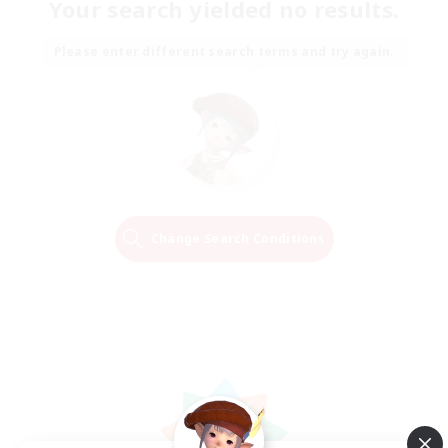
Your search yielded no results.
Please enter different search terms and try again.
Change Search Conditions