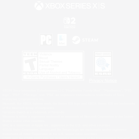
Privacy Notice
©2026 Sony Interactive Entertainment LLC."PlayStation Family Mark", "PlayStation", "PS5
logo", "PS5", "PS4 logo" and "PS4" are registered trademarks or trademarks of Sony
Interactive Entertainment Inc.
Microsoft, the XBOX Sphere mark, the Series X|S logo and XBOX Series X|S are trademarks
of the Microsoft group of companies.
Nintendo Switch is a trademark of Nintendo.
Windows is either a registered trademark or trademark of Microsoft Corporation in the United
States and/or other countries.
MAC is a trademark of Apple Inc., registered in the U.S. and other countries.
©2026 Valve Corporation. Steam and the Steam logo are trademarks and/or registered
trademarks of Valve Corporation in the U.S. and/or other countries.
ESRB and the ESRB rating icon are registered trademarks of the Entertainment Software