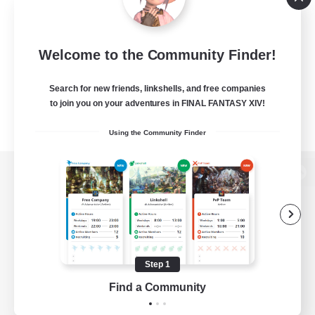
Welcome to the Community Finder!
Search for new friends, linkshells, and free companies
to join you on your adventures in FINAL FANTASY XIV!
Using the Community Finder
View desktop version of the Lodestone
Game Download
Step 1
Find a Community
Official Information