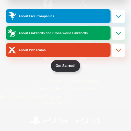
/
Facebook
X
News
About Free Companies
About Linkshells and Cross-world Linkshells
YouTube
Instagram
About PvP Teams
Get Started!
Twitch
Bluesky
License
Rules & Policies
Privacy Notice
Cookies Notice
Do Not Sell or Share My Personal
Information