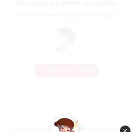
Your search yielded no results.
Please enter different search terms and try again.
Change Search Conditions