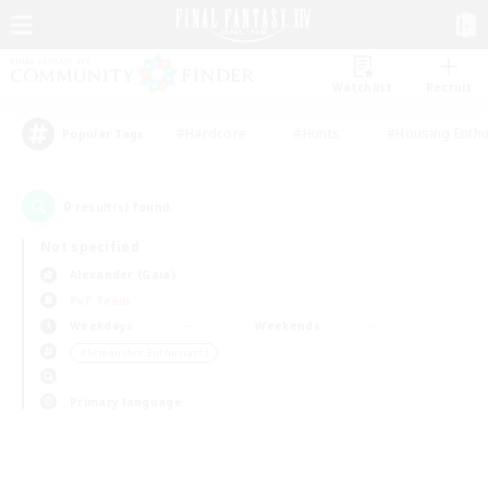
Watchlist
Recruit
#Hardcore
#Hunts
#Housing Enthu
Popular Tags
0
result(s) found.
Not specified
Alexander (Gaia)
PvP Team
Weekdays
Weekends
＃Screenshot Enthusiasts
Primary language