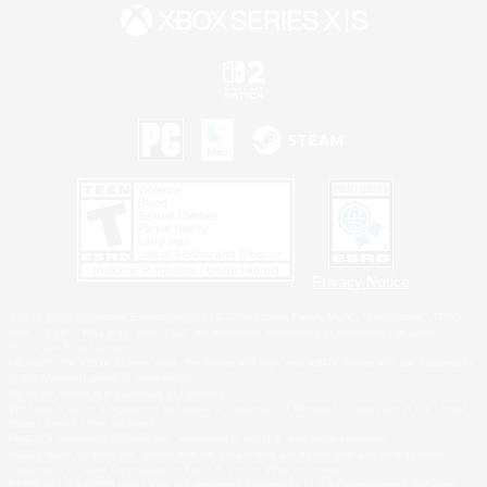
Privacy Notice
©2026 Sony Interactive Entertainment LLC."PlayStation Family Mark", "PlayStation", "PS5
logo", "PS5", "PS4 logo" and "PS4" are registered trademarks or trademarks of Sony
Interactive Entertainment Inc.
Microsoft, the XBOX Sphere mark, the Series X|S logo and XBOX Series X|S are trademarks
of the Microsoft group of companies.
Nintendo Switch is a trademark of Nintendo.
Windows is either a registered trademark or trademark of Microsoft Corporation in the United
States and/or other countries.
MAC is a trademark of Apple Inc., registered in the U.S. and other countries.
©2026 Valve Corporation. Steam and the Steam logo are trademarks and/or registered
trademarks of Valve Corporation in the U.S. and/or other countries.
ESRB and the ESRB rating icon are registered trademarks of the Entertainment Software