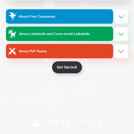
/
Facebook
X
News
About Free Companies
About Linkshells and Cross-world Linkshells
YouTube
Instagram
About PvP Teams
Get Started!
Twitch
Bluesky
License
Rules & Policies
Privacy Notice
Cookies Notice
Do Not Sell or Share My Personal
Information