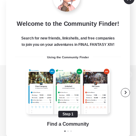
Welcome to the Community Finder!
Search for new friends, linkshells, and free companies
to join you on your adventures in FINAL FANTASY XIV!
Using the Community Finder
View desktop version of the Lodestone
Game Download
Step 1
Find a Community
Official Information