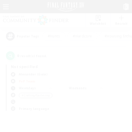
Watchlist
Recruit
#Hunts
#Hardcore
#Housing Enthu
Popular Tags
0
result(s) found.
Not specified
Alexander (Gaia)
PvP Team
Weekdays
Weekends
＃Crafting/Gathering
Primary language