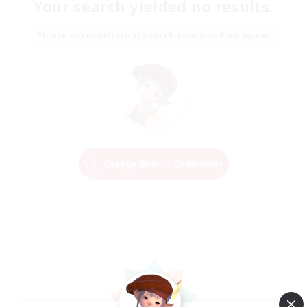
Your search yielded no results.
Please enter different search terms and try again.
Change Search Conditions