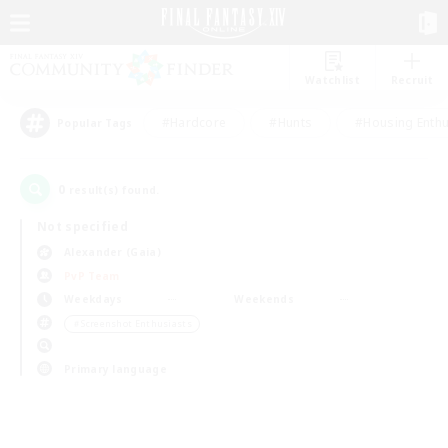
Watchlist
Recruit
#Hardcore
#Hunts
#Housing Enthu
Popular Tags
0
result(s) found.
Not specified
Alexander (Gaia)
PvP Team
Weekdays
Weekends
＃Screenshot Enthusiasts
Primary language