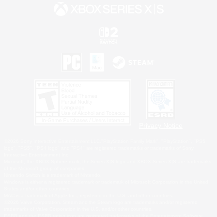
Privacy Notice
©2026 Sony Interactive Entertainment LLC."PlayStation Family Mark", "PlayStation", "PS5
logo", "PS5", "PS4 logo" and "PS4" are registered trademarks or trademarks of Sony
Interactive Entertainment Inc.
Microsoft, the XBOX Sphere mark, the Series X|S logo and XBOX Series X|S are trademarks
of the Microsoft group of companies.
Nintendo Switch is a trademark of Nintendo.
Windows is either a registered trademark or trademark of Microsoft Corporation in the United
States and/or other countries.
MAC is a trademark of Apple Inc., registered in the U.S. and other countries.
©2026 Valve Corporation. Steam and the Steam logo are trademarks and/or registered
trademarks of Valve Corporation in the U.S. and/or other countries.
ESRB and the ESRB rating icon are registered trademarks of the Entertainment Software