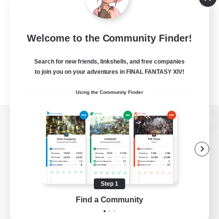
Welcome to the Community Finder!
Search for new friends, linkshells, and free companies
to join you on your adventures in FINAL FANTASY XIV!
Using the Community Finder
View desktop version of the Lodestone
Game Download
Step 1
Find a Community
Official Information