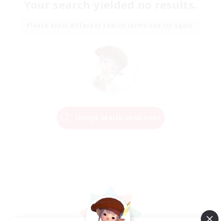
Your search yielded no results.
Please enter different search terms and try again.
Change Search Conditions