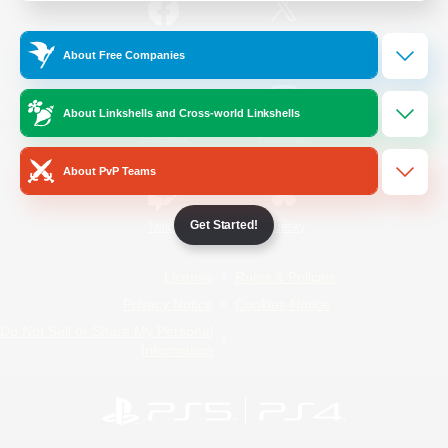
/
Facebook
X
News
About Free Companies
About Linkshells and Cross-world Linkshells
YouTube
Instagram
About PvP Teams
Get Started!
Twitch
Bluesky
License
Rules & Policies
Privacy Notice
Cookies Notice
Do Not Sell or Share My Personal
Information