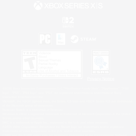
Privacy Notice
©2026 Sony Interactive Entertainment LLC."PlayStation Family Mark", "PlayStation", "PS5
logo", "PS5", "PS4 logo" and "PS4" are registered trademarks or trademarks of Sony
Interactive Entertainment Inc.
Microsoft, the XBOX Sphere mark, the Series X|S logo and XBOX Series X|S are trademarks
of the Microsoft group of companies.
Nintendo Switch is a trademark of Nintendo.
Windows is either a registered trademark or trademark of Microsoft Corporation in the United
States and/or other countries.
MAC is a trademark of Apple Inc., registered in the U.S. and other countries.
©2026 Valve Corporation. Steam and the Steam logo are trademarks and/or registered
trademarks of Valve Corporation in the U.S. and/or other countries.
ESRB and the ESRB rating icon are registered trademarks of the Entertainment Software