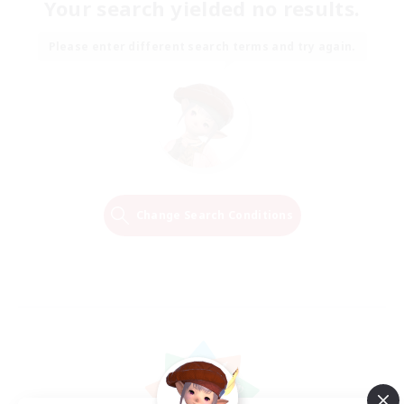
Your search yielded no results.
Please enter different search terms and try again.
Change Search Conditions