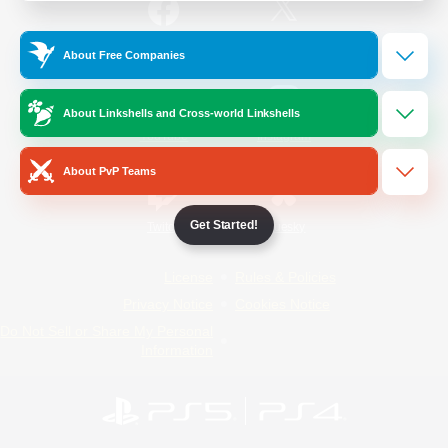
/
Facebook
X
News
About Free Companies
About Linkshells and Cross-world Linkshells
YouTube
Instagram
About PvP Teams
Get Started!
Twitch
Bluesky
License
Rules & Policies
Privacy Notice
Cookies Notice
Do Not Sell or Share My Personal
Information