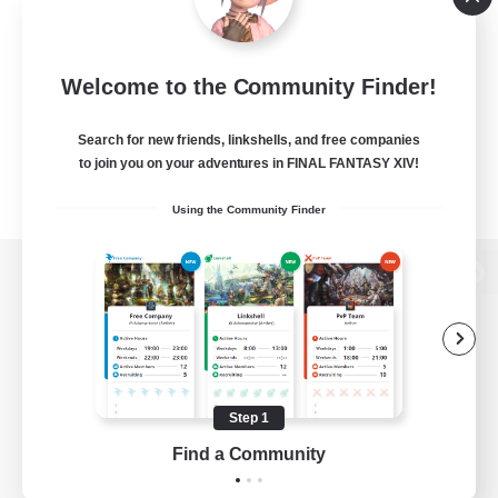
Welcome to the Community Finder!
Search for new friends, linkshells, and free companies
to join you on your adventures in FINAL FANTASY XIV!
Using the Community Finder
View desktop version of the Lodestone
Game Download
Step 1
Find a Community
Official Information