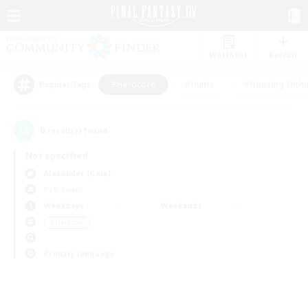
Watchlist
Recruit
#Hardcore
#Hunts
#Housing Enthu
Popular Tags
0
result(s) found.
Not specified
Alexander (Gaia)
PvP Team
Weekdays
Weekends
＃Hardcore
Primary language