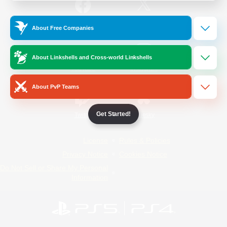
/
Facebook
X
News
About Free Companies
About Linkshells and Cross-world Linkshells
YouTube
Instagram
About PvP Teams
Get Started!
Twitch
Bluesky
License
Rules & Policies
Privacy Notice
Cookies Notice
Do Not Sell or Share My Personal
Information