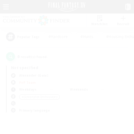
Watchlist
Recruit
#Hardcore
#Hunts
#Housing Enthu
Popular Tags
0
result(s) found.
Not specified
Alexander (Gaia)
PvP Team
Weekdays
Weekends
＃Screenshot Enthusiasts
Primary language