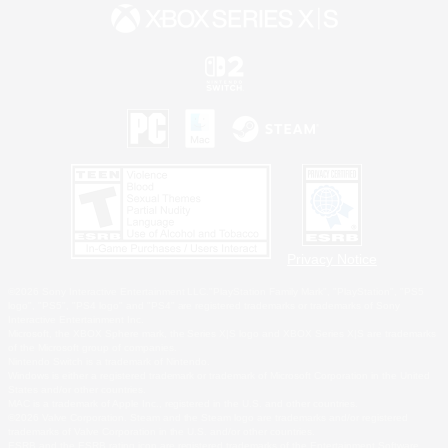
Privacy Notice
©2026 Sony Interactive Entertainment LLC."PlayStation Family Mark", "PlayStation", "PS5
logo", "PS5", "PS4 logo" and "PS4" are registered trademarks or trademarks of Sony
Interactive Entertainment Inc.
Microsoft, the XBOX Sphere mark, the Series X|S logo and XBOX Series X|S are trademarks
of the Microsoft group of companies.
Nintendo Switch is a trademark of Nintendo.
Windows is either a registered trademark or trademark of Microsoft Corporation in the United
States and/or other countries.
MAC is a trademark of Apple Inc., registered in the U.S. and other countries.
©2026 Valve Corporation. Steam and the Steam logo are trademarks and/or registered
trademarks of Valve Corporation in the U.S. and/or other countries.
ESRB and the ESRB rating icon are registered trademarks of the Entertainment Software