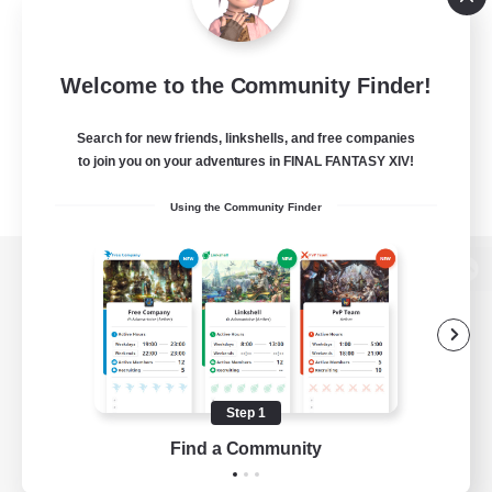
Welcome to the Community Finder!
Search for new friends, linkshells, and free companies
to join you on your adventures in FINAL FANTASY XIV!
Using the Community Finder
View desktop version of the Lodestone
Game Download
Step 1
Find a Community
Official Information