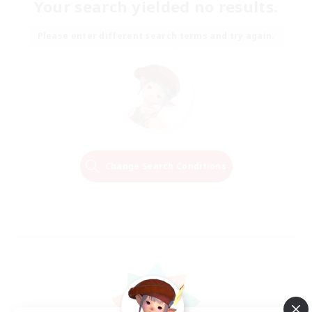
Your search yielded no results.
Please enter different search terms and try again.
Change Search Conditions