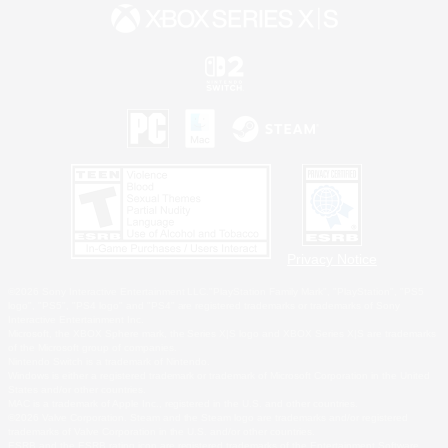
Privacy Notice
©2026 Sony Interactive Entertainment LLC."PlayStation Family Mark", "PlayStation", "PS5
logo", "PS5", "PS4 logo" and "PS4" are registered trademarks or trademarks of Sony
Interactive Entertainment Inc.
Microsoft, the XBOX Sphere mark, the Series X|S logo and XBOX Series X|S are trademarks
of the Microsoft group of companies.
Nintendo Switch is a trademark of Nintendo.
Windows is either a registered trademark or trademark of Microsoft Corporation in the United
States and/or other countries.
MAC is a trademark of Apple Inc., registered in the U.S. and other countries.
©2026 Valve Corporation. Steam and the Steam logo are trademarks and/or registered
trademarks of Valve Corporation in the U.S. and/or other countries.
ESRB and the ESRB rating icon are registered trademarks of the Entertainment Software