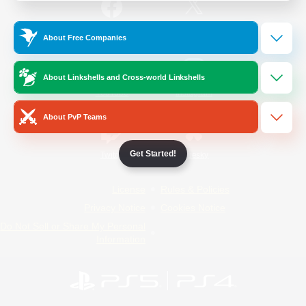
/
Facebook
X
News
About Free Companies
About Linkshells and Cross-world Linkshells
YouTube
Instagram
About PvP Teams
Get Started!
Twitch
Bluesky
License
Rules & Policies
Privacy Notice
Cookies Notice
Do Not Sell or Share My Personal
Information