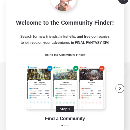
Welcome to the Community Finder!
Search for new friends, linkshells, and free companies
to join you on your adventures in FINAL FANTASY XIV!
Using the Community Finder
View desktop version of the Lodestone
Game Download
Step 1
Find a Community
Official Information