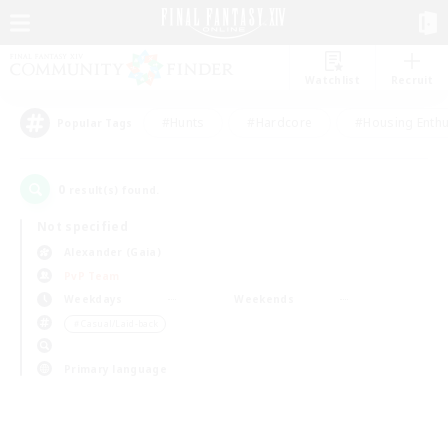
Watchlist
Recruit
#Hunts
#Hardcore
#Housing Enthu
Popular Tags
0
result(s) found.
Not specified
Alexander (Gaia)
PvP Team
Weekdays
Weekends
＃Casual/Laid-back
Primary language