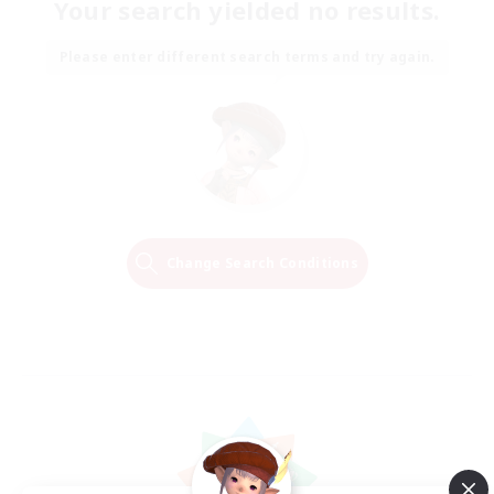
Your search yielded no results.
Please enter different search terms and try again.
Change Search Conditions