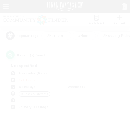
Watchlist
Recruit
#Hardcore
#Hunts
#Housing Enthu
Popular Tags
0
result(s) found.
Not specified
Alexander (Gaia)
PvP Team
Weekdays
Weekends
＃Hobbies/Interests
Primary language