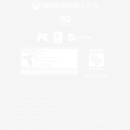
Privacy Notice
©2026 Sony Interactive Entertainment LLC."PlayStation Family Mark", "PlayStation", "PS5
logo", "PS5", "PS4 logo" and "PS4" are registered trademarks or trademarks of Sony
Interactive Entertainment Inc.
Microsoft, the XBOX Sphere mark, the Series X|S logo and XBOX Series X|S are trademarks
of the Microsoft group of companies.
Nintendo Switch is a trademark of Nintendo.
Windows is either a registered trademark or trademark of Microsoft Corporation in the United
States and/or other countries.
MAC is a trademark of Apple Inc., registered in the U.S. and other countries.
©2026 Valve Corporation. Steam and the Steam logo are trademarks and/or registered
trademarks of Valve Corporation in the U.S. and/or other countries.
ESRB and the ESRB rating icon are registered trademarks of the Entertainment Software