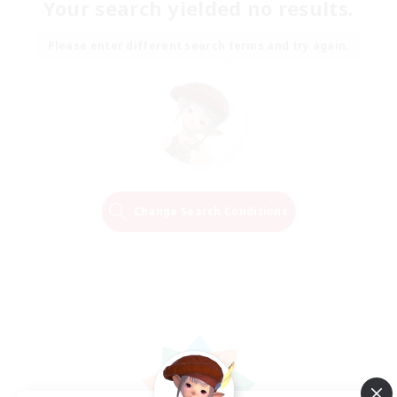
Your search yielded no results.
Please enter different search terms and try again.
Change Search Conditions