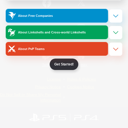
/
Facebook
X
News
About Free Companies
About Linkshells and Cross-world Linkshells
YouTube
Instagram
About PvP Teams
Get Started!
Twitch
Bluesky
License
Rules & Policies
Privacy Notice
Cookies Notice
Do Not Sell or Share My Personal
Information