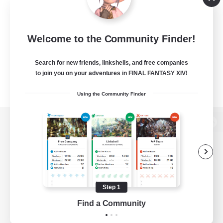
Welcome to the Community Finder!
Search for new friends, linkshells, and free companies
to join you on your adventures in FINAL FANTASY XIV!
Using the Community Finder
View desktop version of the Lodestone
Game Download
Step 1
Find a Community
Official Information