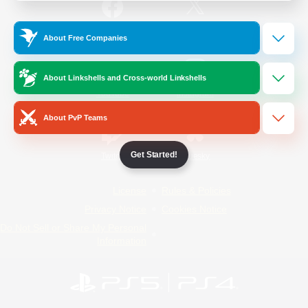
/
Facebook
X
News
About Free Companies
About Linkshells and Cross-world Linkshells
YouTube
Instagram
About PvP Teams
Get Started!
Twitch
Bluesky
License
Rules & Policies
Privacy Notice
Cookies Notice
Do Not Sell or Share My Personal
Information