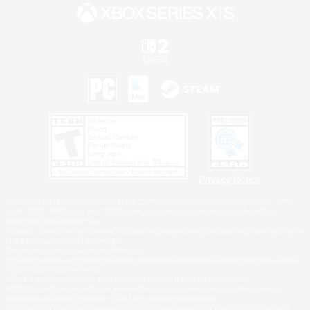
Privacy Notice
©2026 Sony Interactive Entertainment LLC."PlayStation Family Mark", "PlayStation", "PS5
logo", "PS5", "PS4 logo" and "PS4" are registered trademarks or trademarks of Sony
Interactive Entertainment Inc.
Microsoft, the XBOX Sphere mark, the Series X|S logo and XBOX Series X|S are trademarks
of the Microsoft group of companies.
Nintendo Switch is a trademark of Nintendo.
Windows is either a registered trademark or trademark of Microsoft Corporation in the United
States and/or other countries.
MAC is a trademark of Apple Inc., registered in the U.S. and other countries.
©2026 Valve Corporation. Steam and the Steam logo are trademarks and/or registered
trademarks of Valve Corporation in the U.S. and/or other countries.
ESRB and the ESRB rating icon are registered trademarks of the Entertainment Software