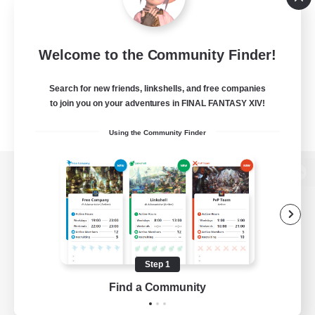
Welcome to the Community Finder!
Search for new friends, linkshells, and free companies
to join you on your adventures in FINAL FANTASY XIV!
Using the Community Finder
View desktop version of the Lodestone
Game Download
Step 1
Find a Community
Official Information