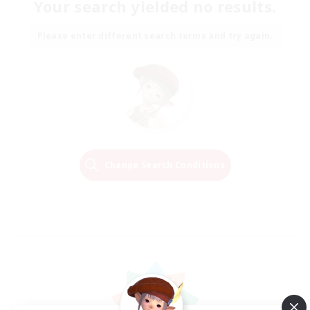
Your search yielded no results.
Please enter different search terms and try again.
Change Search Conditions