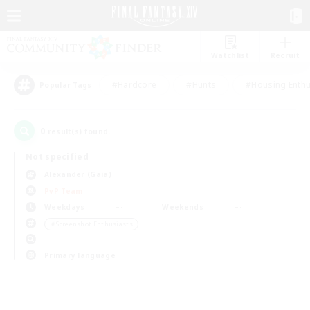
Watchlist
Recruit
#Hardcore
#Hunts
#Housing Enthu
Popular Tags
0
result(s) found.
Not specified
Alexander (Gaia)
PvP Team
Weekdays
Weekends
＃Screenshot Enthusiasts
Primary language