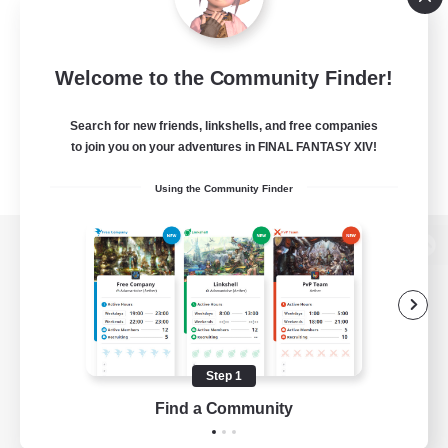
Welcome to the Community Finder!
Search for new friends, linkshells, and free companies
to join you on your adventures in FINAL FANTASY XIV!
Using the Community Finder
View desktop version of the Lodestone
Game Download
Step 1
Find a Community
Official Information