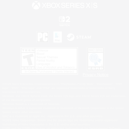
Privacy Notice
©2026 Sony Interactive Entertainment LLC."PlayStation Family Mark", "PlayStation", "PS5
logo", "PS5", "PS4 logo" and "PS4" are registered trademarks or trademarks of Sony
Interactive Entertainment Inc.
Microsoft, the XBOX Sphere mark, the Series X|S logo and XBOX Series X|S are trademarks
of the Microsoft group of companies.
Nintendo Switch is a trademark of Nintendo.
Windows is either a registered trademark or trademark of Microsoft Corporation in the United
States and/or other countries.
MAC is a trademark of Apple Inc., registered in the U.S. and other countries.
©2026 Valve Corporation. Steam and the Steam logo are trademarks and/or registered
trademarks of Valve Corporation in the U.S. and/or other countries.
ESRB and the ESRB rating icon are registered trademarks of the Entertainment Software