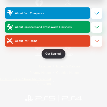
/
Facebook
X
News
About Free Companies
About Linkshells and Cross-world Linkshells
YouTube
Instagram
About PvP Teams
Get Started!
Twitch
Bluesky
License
Rules & Policies
Privacy Notice
Cookies Notice
Do Not Sell or Share My Personal
Information