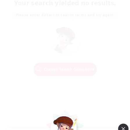
Your search yielded no results.
Please enter different search terms and try again.
Change Search Conditions