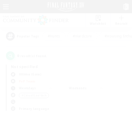
Watchlist
Recruit
#Hunts
#Hardcore
#Housing Enthu
Popular Tags
0
result(s) found.
Not specified
Ultima (Gaia)
PvP Team
Weekdays
Weekends
＃Casual/Laid-back
Primary language