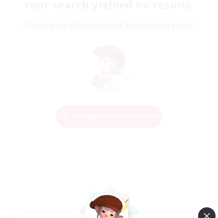
Your search yielded no results.
Please enter different search terms and try again.
Change Search Conditions