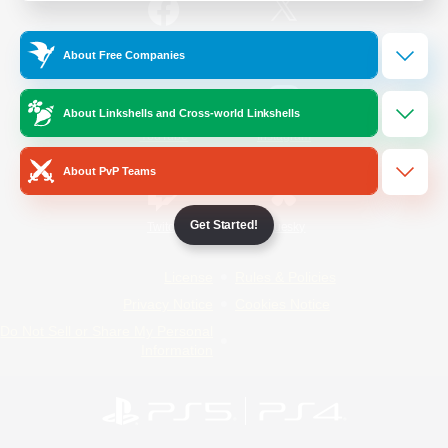
/
Facebook
X
News
About Free Companies
About Linkshells and Cross-world Linkshells
YouTube
Instagram
About PvP Teams
Get Started!
Twitch
Bluesky
License
Rules & Policies
Privacy Notice
Cookies Notice
Do Not Sell or Share My Personal
Information