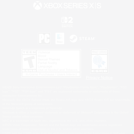
Privacy Notice
©2026 Sony Interactive Entertainment LLC."PlayStation Family Mark", "PlayStation", "PS5
logo", "PS5", "PS4 logo" and "PS4" are registered trademarks or trademarks of Sony
Interactive Entertainment Inc.
Microsoft, the XBOX Sphere mark, the Series X|S logo and XBOX Series X|S are trademarks
of the Microsoft group of companies.
Nintendo Switch is a trademark of Nintendo.
Windows is either a registered trademark or trademark of Microsoft Corporation in the United
States and/or other countries.
MAC is a trademark of Apple Inc., registered in the U.S. and other countries.
©2026 Valve Corporation. Steam and the Steam logo are trademarks and/or registered
trademarks of Valve Corporation in the U.S. and/or other countries.
ESRB and the ESRB rating icon are registered trademarks of the Entertainment Software