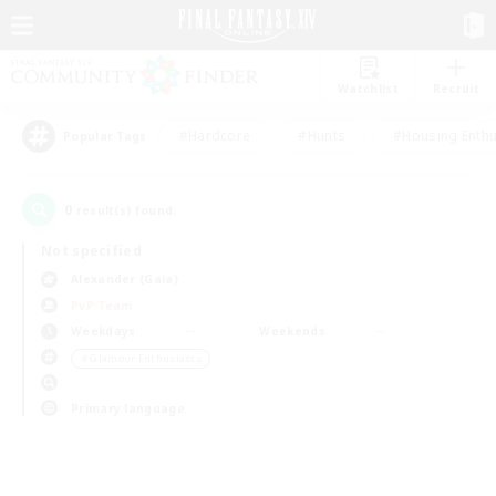
Watchlist
Recruit
#Hardcore
#Hunts
#Housing Enthu
Popular Tags
0
result(s) found.
Not specified
Alexander (Gaia)
PvP Team
Weekdays
Weekends
＃Glamour Enthusiasts
Primary language