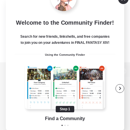
Welcome to the Community Finder!
Search for new friends, linkshells, and free companies
to join you on your adventures in FINAL FANTASY XIV!
Using the Community Finder
View desktop version of the Lodestone
Game Download
Step 1
Find a Community
Official Information