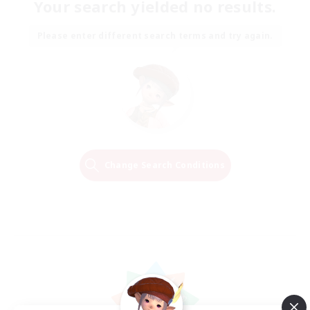
Your search yielded no results.
Please enter different search terms and try again.
Change Search Conditions