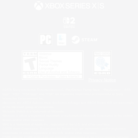
Privacy Notice
©2026 Sony Interactive Entertainment LLC."PlayStation Family Mark", "PlayStation", "PS5
logo", "PS5", "PS4 logo" and "PS4" are registered trademarks or trademarks of Sony
Interactive Entertainment Inc.
Microsoft, the XBOX Sphere mark, the Series X|S logo and XBOX Series X|S are trademarks
of the Microsoft group of companies.
Nintendo Switch is a trademark of Nintendo.
Windows is either a registered trademark or trademark of Microsoft Corporation in the United
States and/or other countries.
MAC is a trademark of Apple Inc., registered in the U.S. and other countries.
©2026 Valve Corporation. Steam and the Steam logo are trademarks and/or registered
trademarks of Valve Corporation in the U.S. and/or other countries.
ESRB and the ESRB rating icon are registered trademarks of the Entertainment Software