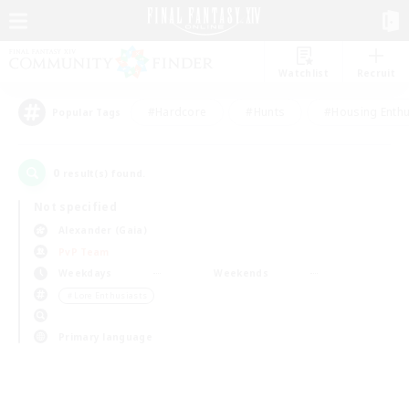
Watchlist
Recruit
#Hardcore
#Hunts
#Housing Enthu
Popular Tags
0
result(s) found.
Not specified
Alexander (Gaia)
PvP Team
Weekdays
Weekends
＃Lore Enthusiasts
Primary language