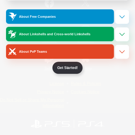
/
Facebook
X
News
About Free Companies
About Linkshells and Cross-world Linkshells
YouTube
Instagram
About PvP Teams
Get Started!
Twitch
Bluesky
License
Rules & Policies
Privacy Notice
Cookies Notice
Do Not Sell or Share My Personal
Information