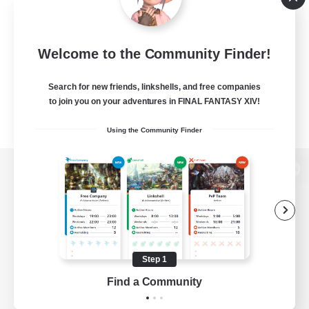
Welcome to the Community Finder!
Search for new friends, linkshells, and free companies
to join you on your adventures in FINAL FANTASY XIV!
Using the Community Finder
View desktop version of the Lodestone
Game Download
Step 1
Find a Community
Official Information