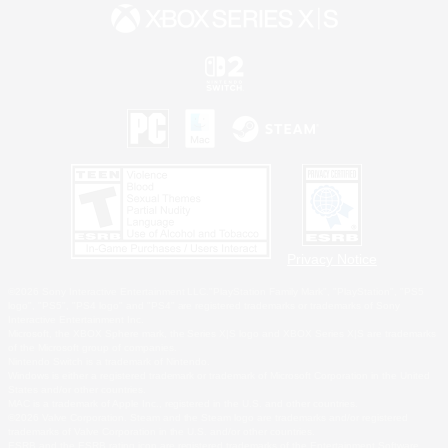
Privacy Notice
©2026 Sony Interactive Entertainment LLC."PlayStation Family Mark", "PlayStation", "PS5
logo", "PS5", "PS4 logo" and "PS4" are registered trademarks or trademarks of Sony
Interactive Entertainment Inc.
Microsoft, the XBOX Sphere mark, the Series X|S logo and XBOX Series X|S are trademarks
of the Microsoft group of companies.
Nintendo Switch is a trademark of Nintendo.
Windows is either a registered trademark or trademark of Microsoft Corporation in the United
States and/or other countries.
MAC is a trademark of Apple Inc., registered in the U.S. and other countries.
©2026 Valve Corporation. Steam and the Steam logo are trademarks and/or registered
trademarks of Valve Corporation in the U.S. and/or other countries.
ESRB and the ESRB rating icon are registered trademarks of the Entertainment Software