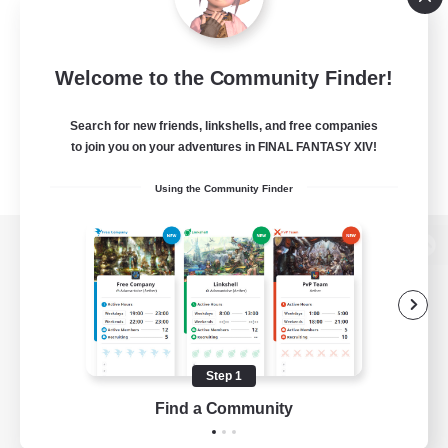
Welcome to the Community Finder!
Search for new friends, linkshells, and free companies
to join you on your adventures in FINAL FANTASY XIV!
Using the Community Finder
View desktop version of the Lodestone
Game Download
Step 1
Find a Community
Official Information