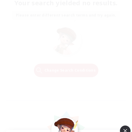
Your search yielded no results.
Please enter different search terms and try again.
Change Search Conditions