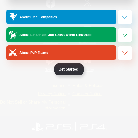
/
Facebook
X
News
About Free Companies
About Linkshells and Cross-world Linkshells
YouTube
Instagram
About PvP Teams
Get Started!
Twitch
Bluesky
License
Rules & Policies
Privacy Notice
Cookies Notice
Do Not Sell or Share My Personal
Information