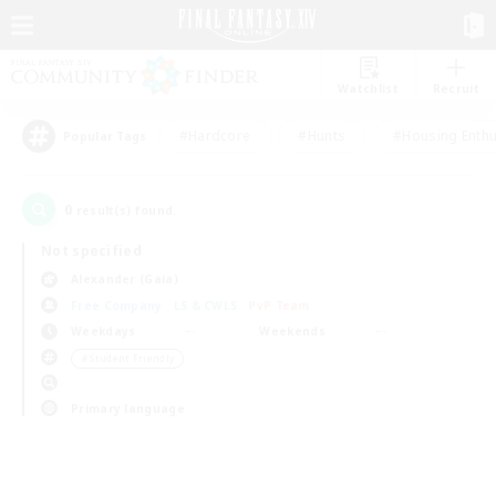
Watchlist
Recruit
#Hardcore
#Hunts
#Housing Enthu
Popular Tags
0
result(s) found.
Not specified
Alexander (Gaia)
Free Company
LS & CWLS
PvP Team
Weekdays
Weekends
＃Student Friendly
Primary language