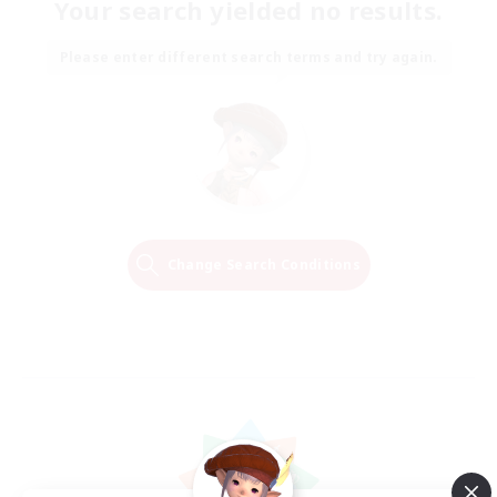
Your search yielded no results.
Please enter different search terms and try again.
Change Search Conditions