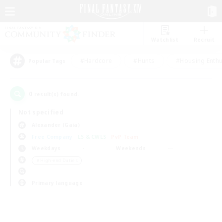
Watchlist
Recruit
#Hardcore
#Hunts
#Housing Enthu
Popular Tags
0
result(s) found.
Not specified
Alexander (Gaia)
Free Company
LS & CWLS
PvP Team
Weekdays
Weekends
＃High-end Duties
Primary language