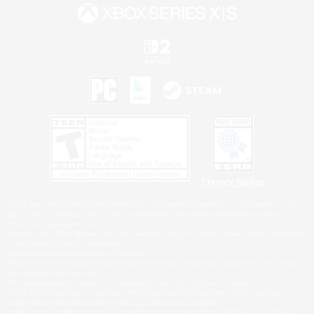
Privacy Notice
©2026 Sony Interactive Entertainment LLC."PlayStation Family Mark", "PlayStation", "PS5
logo", "PS5", "PS4 logo" and "PS4" are registered trademarks or trademarks of Sony
Interactive Entertainment Inc.
Microsoft, the XBOX Sphere mark, the Series X|S logo and XBOX Series X|S are trademarks
of the Microsoft group of companies.
Nintendo Switch is a trademark of Nintendo.
Windows is either a registered trademark or trademark of Microsoft Corporation in the United
States and/or other countries.
MAC is a trademark of Apple Inc., registered in the U.S. and other countries.
©2026 Valve Corporation. Steam and the Steam logo are trademarks and/or registered
trademarks of Valve Corporation in the U.S. and/or other countries.
ESRB and the ESRB rating icon are registered trademarks of the Entertainment Software