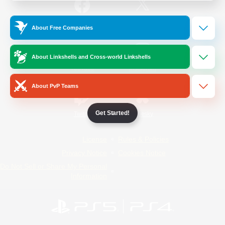
/
Facebook
X
News
About Free Companies
About Linkshells and Cross-world Linkshells
YouTube
Instagram
About PvP Teams
Get Started!
Twitch
Bluesky
License
Rules & Policies
Privacy Notice
Cookies Notice
Do Not Sell or Share My Personal
Information