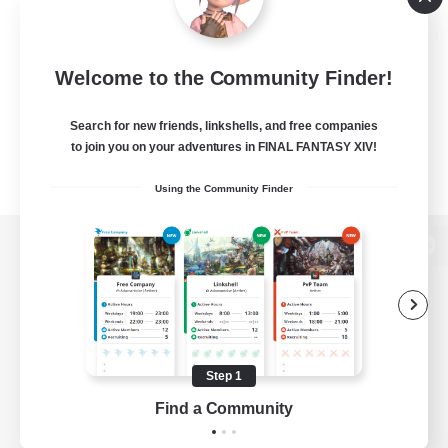
Welcome to the Community Finder!
Search for new friends, linkshells, and free companies
to join you on your adventures in FINAL FANTASY XIV!
Using the Community Finder
View desktop version of the Lodestone
Game Download
Step 1
Find a Community
Official Information