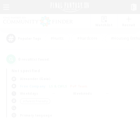
Watchlist
Recruit
#Hunts
#Hardcore
#Housing Enthu
Popular Tags
0
result(s) found.
Not specified
Alexander (Gaia)
Free Company
LS & CWLS
PvP Team
Weekdays
Weekends
＃Parent Friendly
Primary language