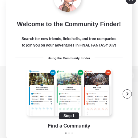
Welcome to the Community Finder!
Search for new friends, linkshells, and free companies
to join you on your adventures in FINAL FANTASY XIV!
Using the Community Finder
View desktop version of the Lodestone
Game Download
Step 1
Find a Community
Official Information