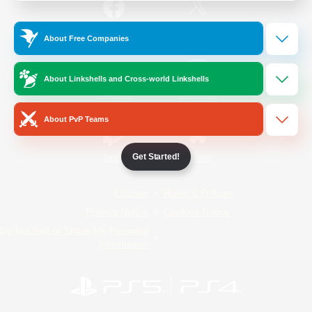
/
Facebook
X
News
About Free Companies
About Linkshells and Cross-world Linkshells
YouTube
Instagram
About PvP Teams
Get Started!
Twitch
Bluesky
License
Rules & Policies
Privacy Notice
Cookies Notice
Do Not Sell or Share My Personal
Information