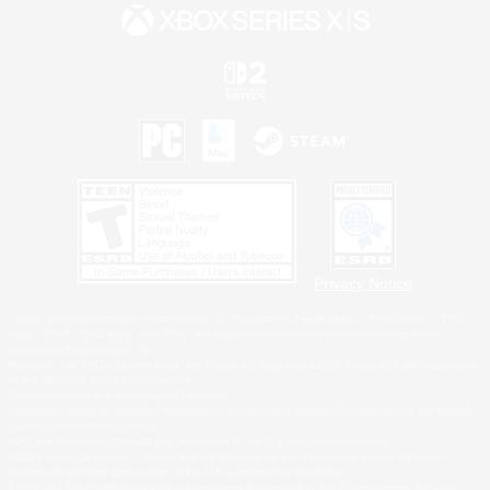
Privacy Notice
©2026 Sony Interactive Entertainment LLC."PlayStation Family Mark", "PlayStation", "PS5
logo", "PS5", "PS4 logo" and "PS4" are registered trademarks or trademarks of Sony
Interactive Entertainment Inc.
Microsoft, the XBOX Sphere mark, the Series X|S logo and XBOX Series X|S are trademarks
of the Microsoft group of companies.
Nintendo Switch is a trademark of Nintendo.
Windows is either a registered trademark or trademark of Microsoft Corporation in the United
States and/or other countries.
MAC is a trademark of Apple Inc., registered in the U.S. and other countries.
©2026 Valve Corporation. Steam and the Steam logo are trademarks and/or registered
trademarks of Valve Corporation in the U.S. and/or other countries.
ESRB and the ESRB rating icon are registered trademarks of the Entertainment Software