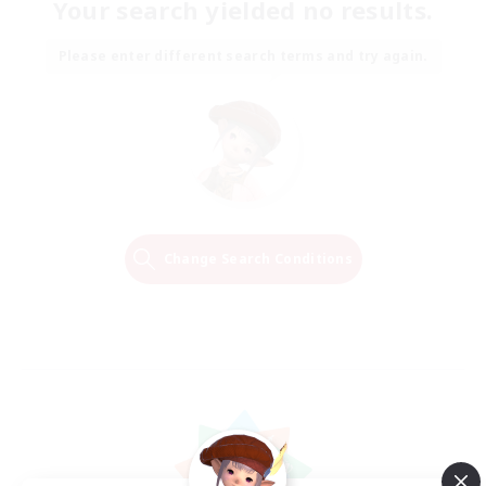
Your search yielded no results.
Please enter different search terms and try again.
Change Search Conditions