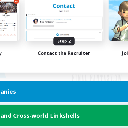
Step 2
y
Contact the Recruiter
Jo
anies
Mobile Version
 and Cross-world Linkshells