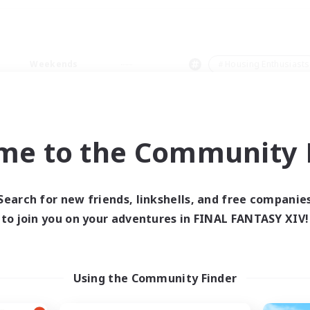
Weekends
＃Housing Enthusiasts
me to the Community F
0 results
Search for new friends, linkshells, and free companie
to join you on your adventures in FINAL FANTASY XIV!
 search yielded no res
ase enter different search terms and try ag
Using the Community Finder