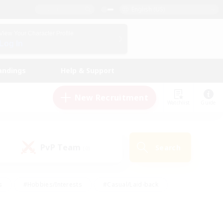
English (US)
View Your Character Profile
Log In
andings
Help & Support
New Recruitment
Watchlist
Guide
PvP Team
Search
(0)
s
#Hobbies/Interests
#Casual/Laid-back
ly
#Multilingual
#Screenshot Enthusiasts
iendly
#Work-life Balance