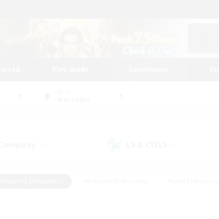
tarted
Play Guide
Community
St
World
Alexander
 Company
LS & CWLS
(0)
(0)
#Housing Enthusiasts
#Roleplay Enthusiasts
#Lore Enthusiast
mour Enthusiasts
#Treasure Maps
#Beginner & Novice Friend
ent Friendly
#Player Events
#Socially Active
#Student Fr