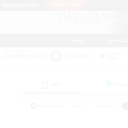
News
Getting S
Data Center
Gaia
All
Free
(0)
Popular Tags
#Hunts
#Hardcore
#PvP Enthusiasts
#High-end Duties
#Gla
#Crafting/Gathering
#Par