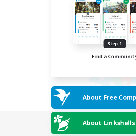
Step 1
Find a Communit
About Free Comp
About Linkshells