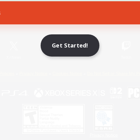
s
Game Download
Official Information
Get Started!
X
/
News
YouTube
Instagram
Twitch
Policies
Privacy Notice
Cookies Notice
Do Not Sell or Share My P
Privacy Notice