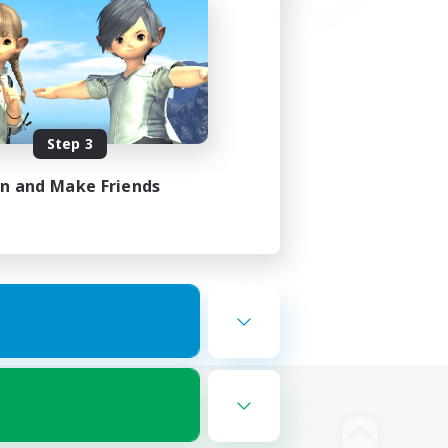
Step 3
in and Make Friends