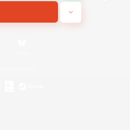
Bluesky
ersonal Information