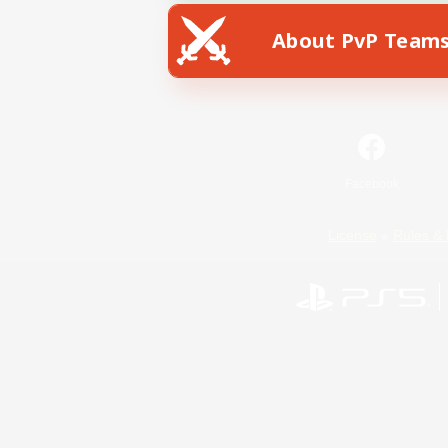
About PvP Team
Facebook
License
Rules & 