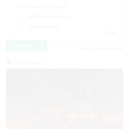
Casual/Laid-back
Hobbies/Interests
Socially Active
EN
View Details
Listing expires 09/04/2026
Free Company