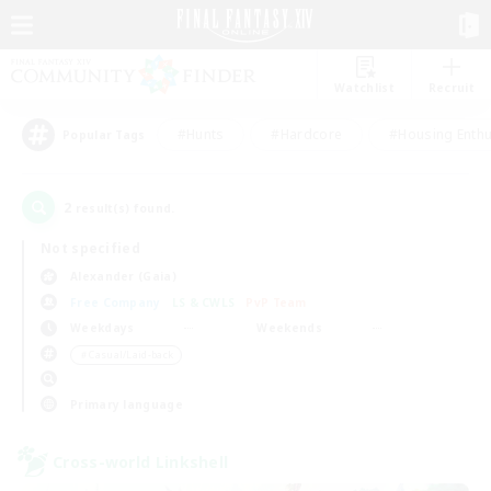
Watchlist
Recruit
#Hunts
#Hardcore
#Housing Enthu
Popular Tags
2
result(s) found.
Not specified
Alexander (Gaia)
Free Company
LS & CWLS
PvP Team
Weekdays
Weekends
＃Casual/Laid-back
Primary language
Cross-world Linkshell