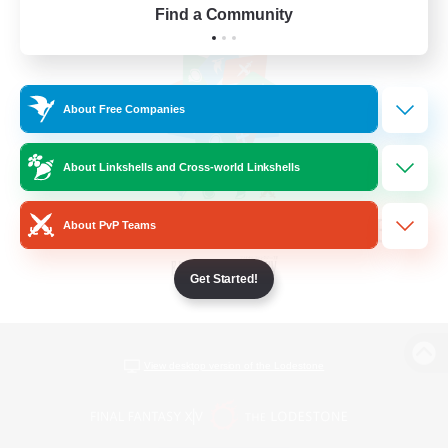
Find a Community
About Free Companies
About Linkshells and Cross-world Linkshells
About PvP Teams
Get Started!
View desktop version of the Lodestone