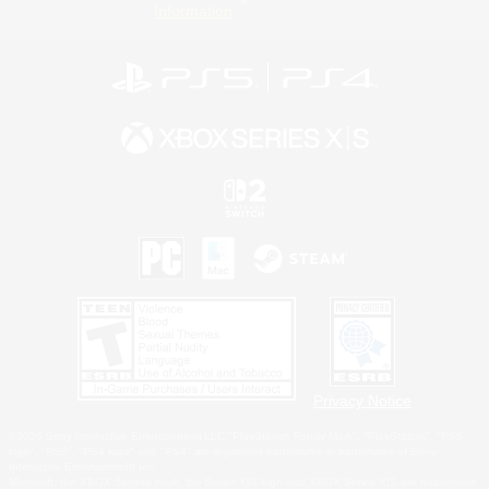
Information
Privacy Notice
©2026 Sony Interactive Entertainment LLC."PlayStation Family Mark", "PlayStation", "PS5
logo", "PS5", "PS4 logo" and "PS4" are registered trademarks or trademarks of Sony
Interactive Entertainment Inc.
Microsoft, the XBOX Sphere mark, the Series X|S logo and XBOX Series X|S are trademarks