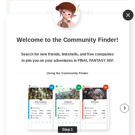
Dragon's Roar
Recruiting Additional Members
Alexander [Gaia]
10
Recruiting
Welcome to the Community Finder!
Raids
Search for new friends, linkshells, and free companies
to join you on your adventures in FINAL FANTASY XIV!
Beginner & Novice Friendly
Using the Community Finder
Casual/Laid-back
Crafting/Gathering
Hobbies/Interests
EN
View Details
Listing expires 08/18/2026
Step 1