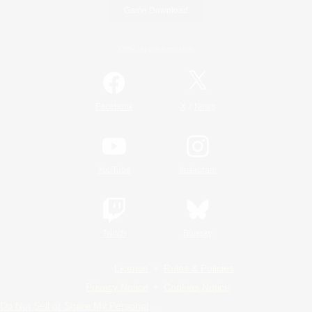
Game Download
Official Information
/
Facebook
X
News
YouTube
Instagram
Twitch
Bluesky
License
Rules & Policies
Privacy Notice
Cookies Notice
Do Not Sell or Share My Personal