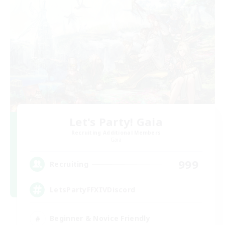
Let's Party! Gaia
Recruiting Additional Members
Gaia
999
Recruiting
LetsPartyFFXIVDiscord
Beginner & Novice Friendly