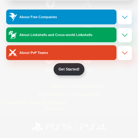
/
Facebook
X
News
About Free Companies
About Linkshells and Cross-world Linkshells
YouTube
Instagram
About PvP Teams
Get Started!
Twitch
Bluesky
License
Rules & Policies
Privacy Notice
Cookies Notice
Do Not Sell or Share My Personal
Information