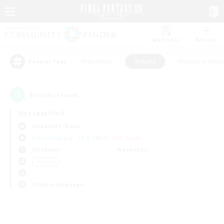
Watchlist
Recruit
#Hardcore
#Hunts
#Housing Enthu
Popular Tags
0
result(s) found.
Not specified
Alexander (Gaia)
Free Company
LS & CWLS
PvP Team
Weekdays
Weekends
＃Hunts
Primary language