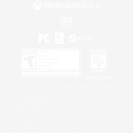
Privacy Notice
©2026 Sony Interactive Entertainment LLC."PlayStation Family Mark", "PlayStation", "PS5
logo", "PS5", "PS4 logo" and "PS4" are registered trademarks or trademarks of Sony
Interactive Entertainment Inc.
Microsoft, the XBOX Sphere mark, the Series X|S logo and XBOX Series X|S are trademarks
of the Microsoft group of companies.
Nintendo Switch is a trademark of Nintendo.
Windows is either a registered trademark or trademark of Microsoft Corporation in the United
States and/or other countries.
MAC is a trademark of Apple Inc., registered in the U.S. and other countries.
©2026 Valve Corporation. Steam and the Steam logo are trademarks and/or registered
trademarks of Valve Corporation in the U.S. and/or other countries.
ESRB and the ESRB rating icon are registered trademarks of the Entertainment Software