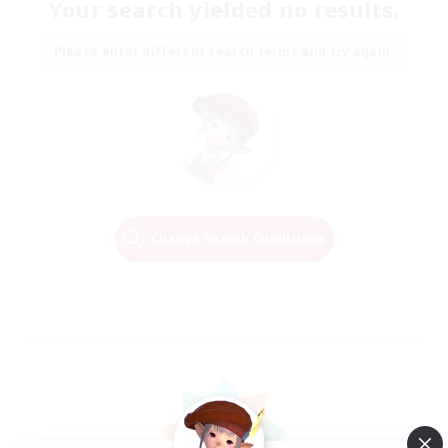
Your search yielded no results.
Please enter different search terms and try again.
Change Search Conditions