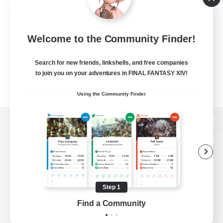
Welcome to the Community Finder!
Search for new friends, linkshells, and free companies
to join you on your adventures in FINAL FANTASY XIV!
Using the Community Finder
View desktop version of the Lodestone
Game Download
Step 1
Find a Community
Official Information