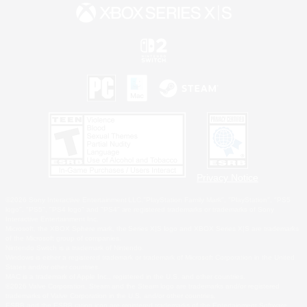
Privacy Notice
©2026 Sony Interactive Entertainment LLC."PlayStation Family Mark", "PlayStation", "PS5
logo", "PS5", "PS4 logo" and "PS4" are registered trademarks or trademarks of Sony
Interactive Entertainment Inc.
Microsoft, the XBOX Sphere mark, the Series X|S logo and XBOX Series X|S are trademarks
of the Microsoft group of companies.
Nintendo Switch is a trademark of Nintendo.
Windows is either a registered trademark or trademark of Microsoft Corporation in the United
States and/or other countries.
MAC is a trademark of Apple Inc., registered in the U.S. and other countries.
©2026 Valve Corporation. Steam and the Steam logo are trademarks and/or registered
trademarks of Valve Corporation in the U.S. and/or other countries.
ESRB and the ESRB rating icon are registered trademarks of the Entertainment Software