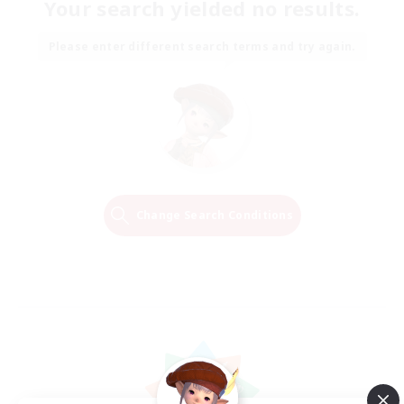
Your search yielded no results.
Please enter different search terms and try again.
Change Search Conditions