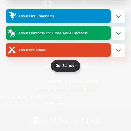
/
Facebook
X
News
About Free Companies
About Linkshells and Cross-world Linkshells
YouTube
Instagram
About PvP Teams
Get Started!
Twitch
Bluesky
License
Rules & Policies
Privacy Notice
Cookies Notice
Do Not Sell or Share My Personal
Information