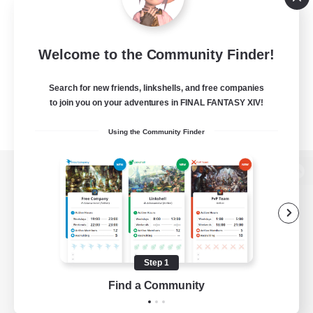
Welcome to the Community Finder!
Search for new friends, linkshells, and free companies
to join you on your adventures in FINAL FANTASY XIV!
Using the Community Finder
View desktop version of the Lodestone
Game Download
Step 1
Find a Community
Official Information