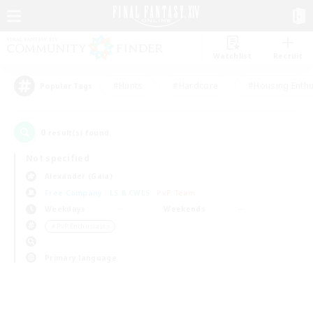
Watchlist
Recruit
#Hunts
#Hardcore
#Housing Enthu
Popular Tags
0
result(s) found.
Not specified
Alexander (Gaia)
Free Company
LS & CWLS
PvP Team
Weekdays
Weekends
＃PvP Enthusiasts
Primary language