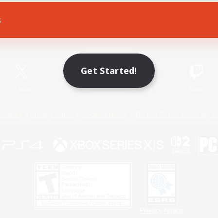
s
Game Download
Official Information
Get Started!
X
/
News
YouTube
Instagram
Twitch
Policies
Privacy Notice
Cookies Notice
Do Not Sell or Share My P
Privacy Notice