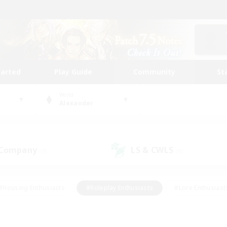
tarted
Play Guide
Community
St
World
Alexander
 Company
LS & CWLS
(0)
(0)
#Housing Enthusiasts
#Roleplay Enthusiasts
#Lore Enthusiast
mour Enthusiasts
#Treasure Maps
#Beginner & Novice Friend
ent Friendly
#Player Events
#Socially Active
#Student Fr