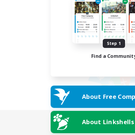
Step 1
Find a Communit
About Free Comp
About Linkshells