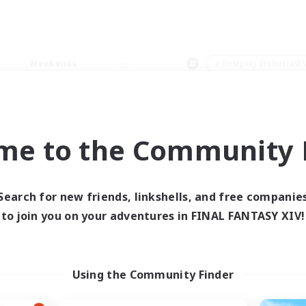
Weekends
＃Roleplay Enthusiast
me to the Community F
0 results
Search for new friends, linkshells, and free companie
to join you on your adventures in FINAL FANTASY XIV!
 search yielded no res
ase enter different search terms and try ag
Using the Community Finder