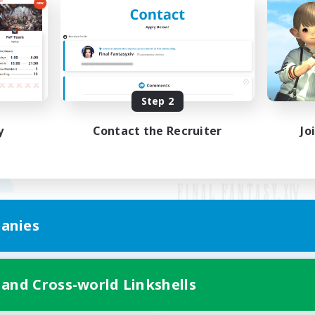
Step 2
y
Contact the Recruiter
Jo
anies
Mobile Version
 and Cross-world Linkshells