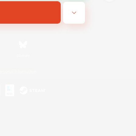
Bluesky
ersonal Information