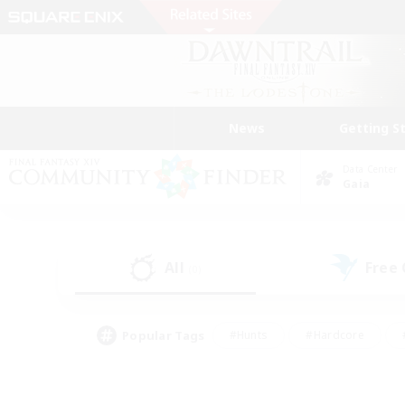
News
Getting S
Data Center
Gaia
All
Free
(0)
Popular Tags
#Hunts
#Hardcore
#PvP Enthusiasts
#High-end Duties
#Gla
#Crafting/Gathering
#Par