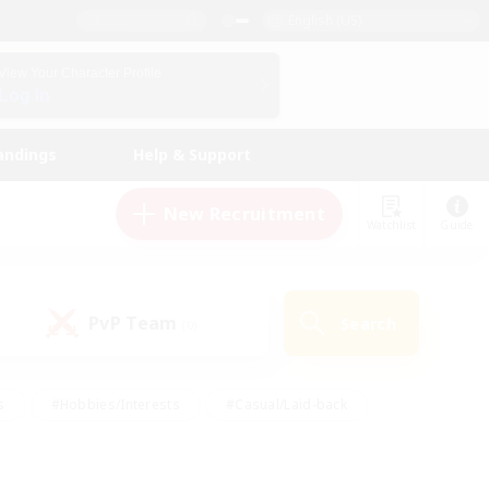
English (US)
View Your Character Profile
Log In
andings
Help & Support
New Recruitment
Watchlist
Guide
PvP Team
Search
(0)
s
#Hobbies/Interests
#Casual/Laid-back
ly
#Multilingual
#Screenshot Enthusiasts
iendly
#Work-life Balance