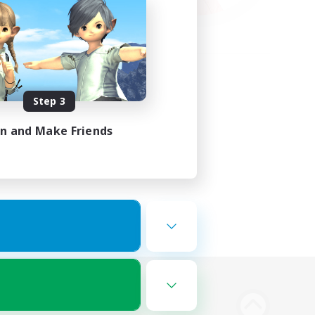
Step 3
in and Make Friends