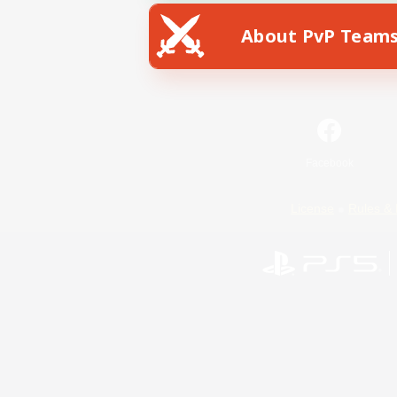
About PvP Team
Facebook
License
Rules & 