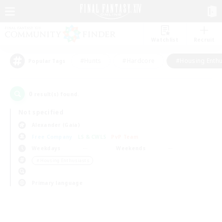
Watchlist
Recruit
#Hunts
#Hardcore
#Housing Enthu
Popular Tags
0
result(s) found.
Not specified
Alexander (Gaia)
Free Company
LS & CWLS
PvP Team
Weekdays
Weekends
＃Housing Enthusiasts
Primary language