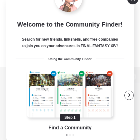
Welcome to the Community Finder!
Search for new friends, linkshells, and free companies
to join you on your adventures in FINAL FANTASY XIV!
Using the Community Finder
View desktop version of the Lodestone
Game Download
Step 1
Find a Community
Official Information