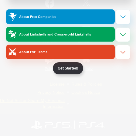
/
Facebook
X
News
About Free Companies
About Linkshells and Cross-world Linkshells
YouTube
Instagram
About PvP Teams
Get Started!
Twitch
Bluesky
License
Rules & Policies
Privacy Notice
Cookies Notice
Do Not Sell or Share My Personal
Information