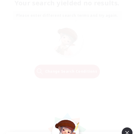
Your search yielded no results.
Please enter different search terms and try again.
Change Search Conditions