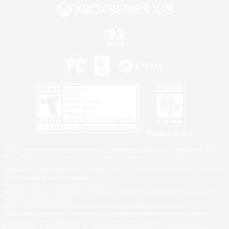
Privacy Notice
©2026 Sony Interactive Entertainment LLC."PlayStation Family Mark", "PlayStation", "PS5
logo", "PS5", "PS4 logo" and "PS4" are registered trademarks or trademarks of Sony
Interactive Entertainment Inc.
Microsoft, the XBOX Sphere mark, the Series X|S logo and XBOX Series X|S are trademarks
of the Microsoft group of companies.
Nintendo Switch is a trademark of Nintendo.
Windows is either a registered trademark or trademark of Microsoft Corporation in the United
States and/or other countries.
MAC is a trademark of Apple Inc., registered in the U.S. and other countries.
©2026 Valve Corporation. Steam and the Steam logo are trademarks and/or registered
trademarks of Valve Corporation in the U.S. and/or other countries.
ESRB and the ESRB rating icon are registered trademarks of the Entertainment Software