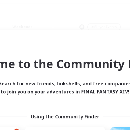
Weekends
＃Player Events
me to the Community F
0 results
Search for new friends, linkshells, and free companie
to join you on your adventures in FINAL FANTASY XIV!
 search yielded no res
ase enter different search terms and try ag
Using the Community Finder