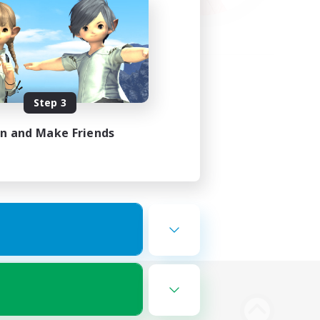
Step 3
in and Make Friends