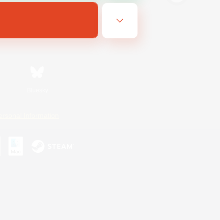
Bluesky
ersonal Information