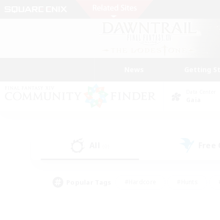
News
Getting S
Data Center
Gaia
All
Free
(0)
Popular Tags
#Hardcore
#Hunts
#PvP Enthusiasts
#Treasure Maps
#Glam
#Parent Friendly
#Craftin