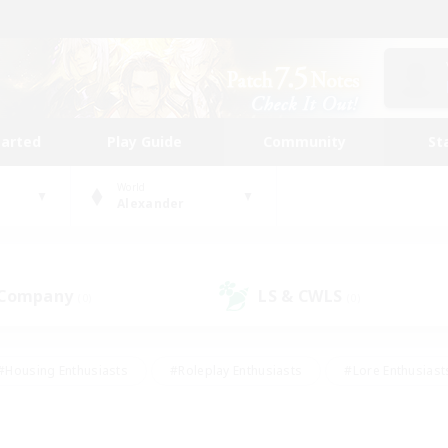
tarted
Play Guide
Community
St
World
Alexander
 Company
LS & CWLS
(0)
(0)
#Housing Enthusiasts
#Roleplay Enthusiasts
#Lore Enthusiast
our Enthusiasts
#High-end Duties
#Beginner & Novice Friend
g/Gathering
#Player Events
#Socially Active
#Student Fr