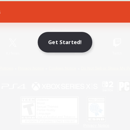
s
Game Download
Official Information
Get Started!
X
/
News
YouTube
Instagram
Twitch
Policies
Privacy Notice
Cookies Notice
Do Not Sell or Share My P
Privacy Notice