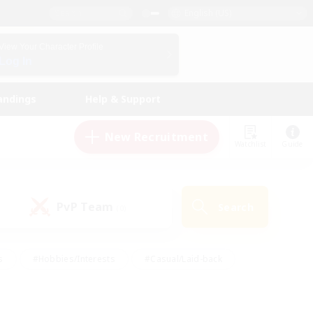
English (US)
View Your Character Profile
Log In
andings
Help & Support
New Recruitment
Watchlist
Guide
PvP Team
Search
(0)
s
#Hobbies/Interests
#Casual/Laid-back
ly
#Multilingual
#Screenshot Enthusiasts
iendly
#Work-life Balance