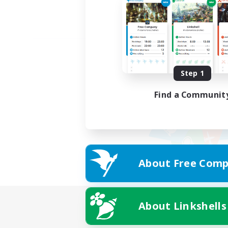
Step 1
Find a Communit
About Free Comp
About Linkshells