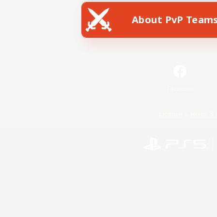
About PvP Team
Facebook
License
Rules & 