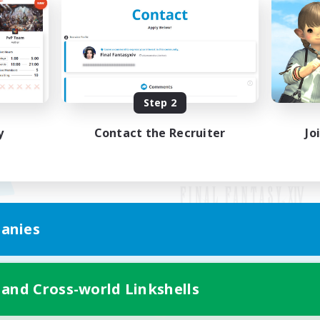
Step 2
y
Contact the Recruiter
Jo
anies
Mobile Version
 and Cross-world Linkshells