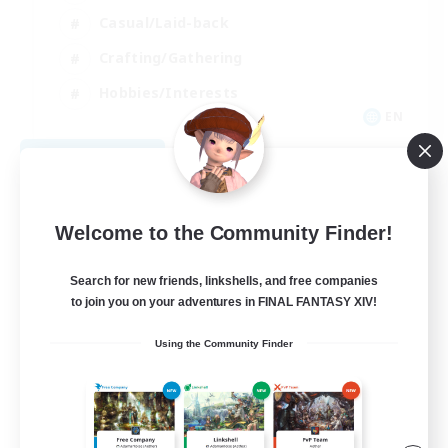
Casual/Laid-back
Crafting/Gathering
Hobbies/Interests
EN
View Details
Listing expires 08/18/2026
Welcome to the Community Finder!
Search for new friends, linkshells, and free companies
to join you on your adventures in FINAL FANTASY XIV!
Using the Community Finder