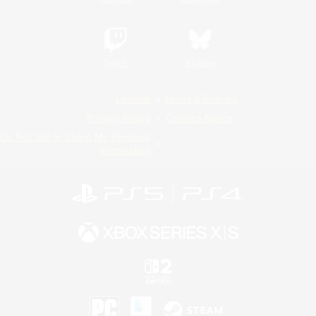
Twitch
Bluesky
License
Rules & Policies
Privacy Notice
Cookies Notice
Do Not Sell or Share My Personal
Information