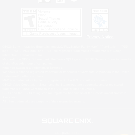
Privacy Notice
©2026 Sony Interactive Entertainment LLC."PlayStation Family Mark", "PlayStation", "PS5
logo", "PS5", "PS4 logo" and "PS4" are registered trademarks or trademarks of Sony
Interactive Entertainment Inc.
Microsoft, the XBOX Sphere mark, the Series X|S logo and XBOX Series X|S are trademarks
of the Microsoft group of companies.
Nintendo Switch is a trademark of Nintendo.
Windows is either a registered trademark or trademark of Microsoft Corporation in the United
States and/or other countries.
MAC is a trademark of Apple Inc., registered in the U.S. and other countries.
©2026 Valve Corporation. Steam and the Steam logo are trademarks and/or registered
trademarks of Valve Corporation in the U.S. and/or other countries.
ESRB and the ESRB rating icon are registered trademarks of the Entertainment Software
Association.
All other trademarks are property of their respective owners.
© SQUARE ENIX