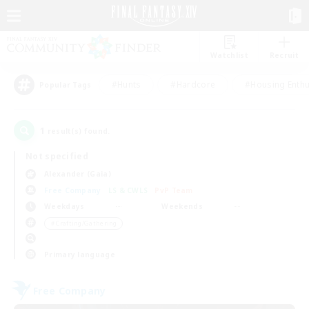
Watchlist
Recruit
#Hunts
#Hardcore
#Housing Enthu
Popular Tags
1
result(s) found.
Not specified
Alexander (Gaia)
Free Company
LS & CWLS
PvP Team
Weekdays
Weekends
＃Crafting/Gathering
Primary language
Free Company