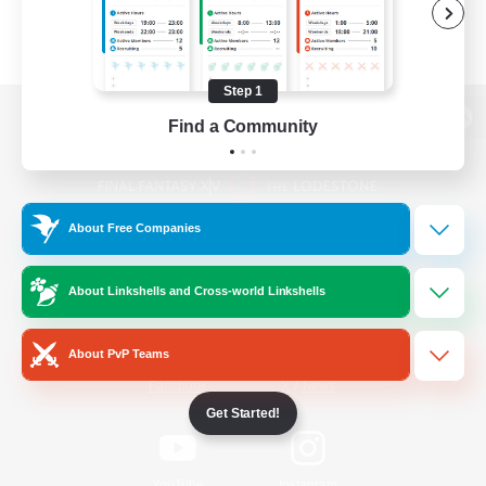
Step 1
Find a Community
View desktop version of the Lodestone
About Free Companies
Game Download
About Linkshells and Cross-world Linkshells
Official Information
About PvP Teams
/
Facebook
X
News
Get Started!
YouTube
Instagram