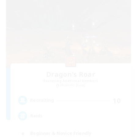
Dragon's Roar
Recruiting Additional Members
Alexander [Gaia]
10
Recruiting
Raids
Beginner & Novice Friendly