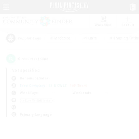
Watchlist
Recruit
#Hardcore
#Hunts
#Housing Enthu
Popular Tags
0
result(s) found.
Not specified
Bahamut (Gaia)
Free Company
LS & CWLS
PvP Team
Weekdays
Weekends
＃Lore Enthusiasts
Primary language