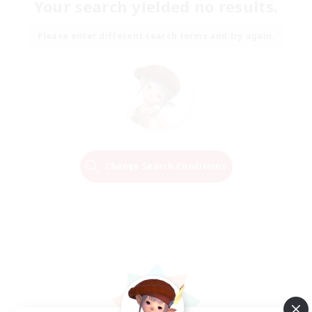
Your search yielded no results.
Please enter different search terms and try again.
Change Search Conditions