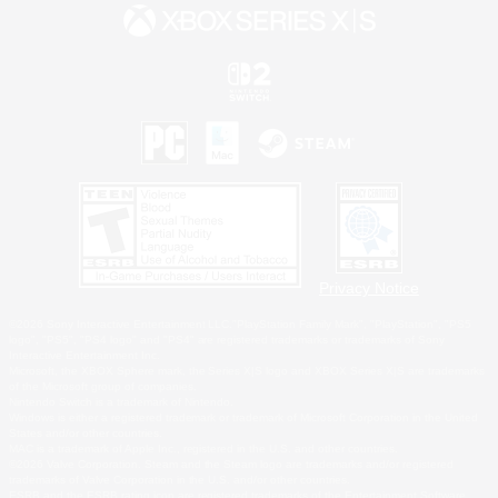
Privacy Notice
©2026 Sony Interactive Entertainment LLC."PlayStation Family Mark", "PlayStation", "PS5
logo", "PS5", "PS4 logo" and "PS4" are registered trademarks or trademarks of Sony
Interactive Entertainment Inc.
Microsoft, the XBOX Sphere mark, the Series X|S logo and XBOX Series X|S are trademarks
of the Microsoft group of companies.
Nintendo Switch is a trademark of Nintendo.
Windows is either a registered trademark or trademark of Microsoft Corporation in the United
States and/or other countries.
MAC is a trademark of Apple Inc., registered in the U.S. and other countries.
©2026 Valve Corporation. Steam and the Steam logo are trademarks and/or registered
trademarks of Valve Corporation in the U.S. and/or other countries.
ESRB and the ESRB rating icon are registered trademarks of the Entertainment Software