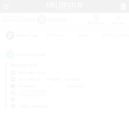
Watchlist
Recruit
#Hardcore
#Hunts
#Roleplay Enth
Popular Tags
0
result(s) found.
Not specified
Alexander (Gaia)
Free Company
LS & CWLS
PvP Team
Weekdays
Weekends
＃Lore Enthusiasts
Primary language