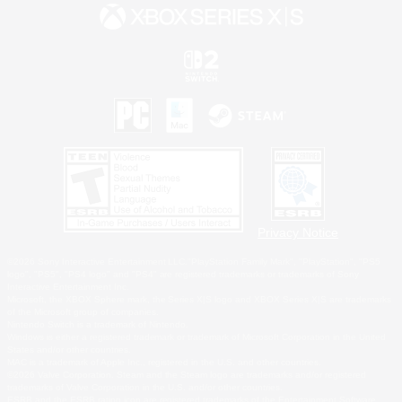
Privacy Notice
©2026 Sony Interactive Entertainment LLC."PlayStation Family Mark", "PlayStation", "PS5
logo", "PS5", "PS4 logo" and "PS4" are registered trademarks or trademarks of Sony
Interactive Entertainment Inc.
Microsoft, the XBOX Sphere mark, the Series X|S logo and XBOX Series X|S are trademarks
of the Microsoft group of companies.
Nintendo Switch is a trademark of Nintendo.
Windows is either a registered trademark or trademark of Microsoft Corporation in the United
States and/or other countries.
MAC is a trademark of Apple Inc., registered in the U.S. and other countries.
©2026 Valve Corporation. Steam and the Steam logo are trademarks and/or registered
trademarks of Valve Corporation in the U.S. and/or other countries.
ESRB and the ESRB rating icon are registered trademarks of the Entertainment Software