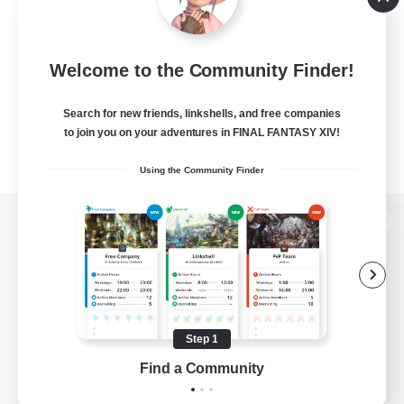
Welcome to the Community Finder!
Search for new friends, linkshells, and free companies
to join you on your adventures in FINAL FANTASY XIV!
Using the Community Finder
View desktop version of the Lodestone
Game Download
Step 1
Find a Community
Official Information