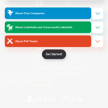
/
Facebook
X
News
About Free Companies
About Linkshells and Cross-world Linkshells
YouTube
Instagram
About PvP Teams
Get Started!
Twitch
Bluesky
License
Rules & Policies
Privacy Notice
Cookies Notice
Do Not Sell or Share My Personal
Information