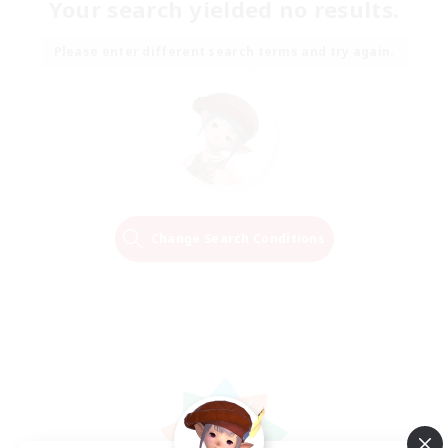
Your search yielded no results.
Please enter different search terms and try again.
Change Search Conditions