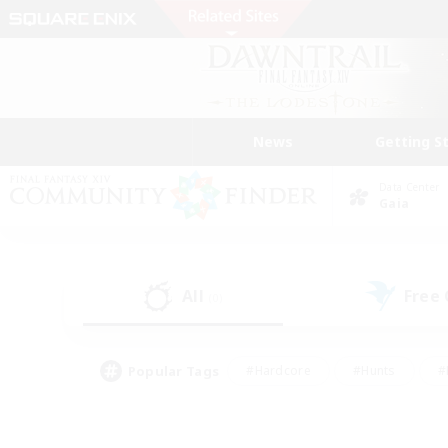
News
Getting S
Data Center
Gaia
All
Free
(0)
Popular Tags
#Hardcore
#Hunts
#
#PvP Enthusiasts
#Treasure Maps
#Hob
#Parent Friendly
#Player 