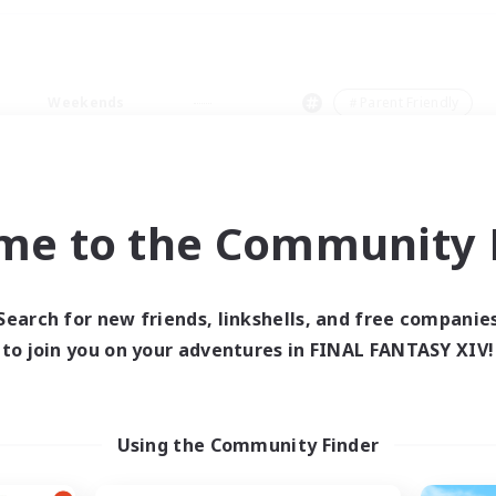
Weekends
＃Parent Friendly
me to the Community F
0 results
Search for new friends, linkshells, and free companie
to join you on your adventures in FINAL FANTASY XIV!
 search yielded no res
ase enter different search terms and try ag
Using the Community Finder