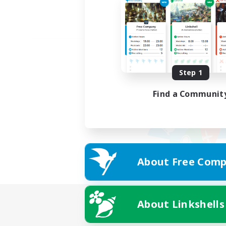
Step 1
Find a Communit
About Free Comp
About Linkshells