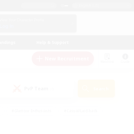
English (US)
View Your Character Profile
Log In
andings
Help & Support
New Recruitment
Watchlist
Guide
PvP Team
Search
(0)
#Glamour Enthusiasts
#Casual/Laid-back
y
#Screenshot Enthusiasts
#Multilingual
Active
#Work-life Balance