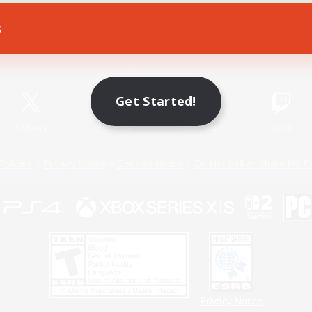
s
Game Download
Official Information
Get Started!
X
/
News
YouTube
Instagram
Twitch
Policies
Privacy Notice
Cookies Notice
Do Not Sell or Share My P
Privacy Notice