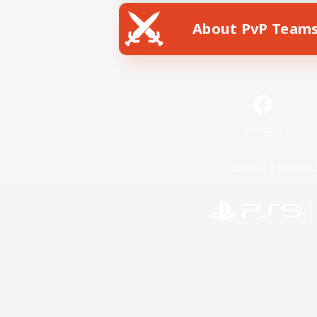
About PvP Team
Facebook
License
Rules & 