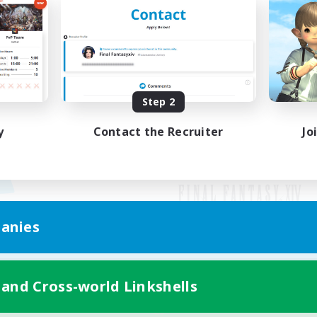
Step 2
y
Contact the Recruiter
Jo
anies
Mobile Version
 and Cross-world Linkshells