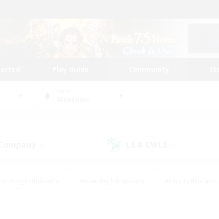
tarted
Play Guide
Community
St
World
Alexander
 Company
LS & CWLS
(0)
(0)
Housing Enthusiasts
#Roleplay Enthusiasts
#Lore Enthusiasts
bies/Interests
#High-end Duties
#Beginner & Novice Friendl
Events
#Crafting/Gathering
#Student Friendly
#Socially 