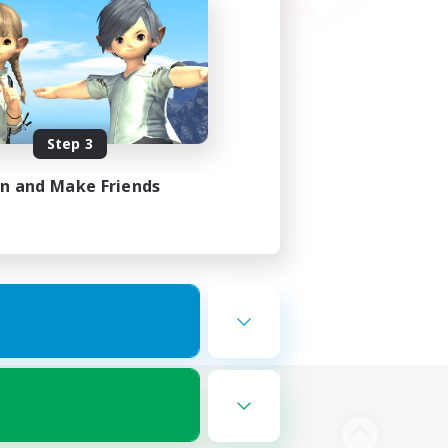
Step 3
in and Make Friends