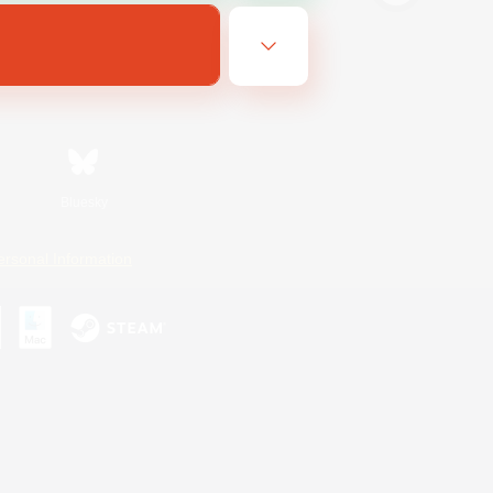
Bluesky
ersonal Information